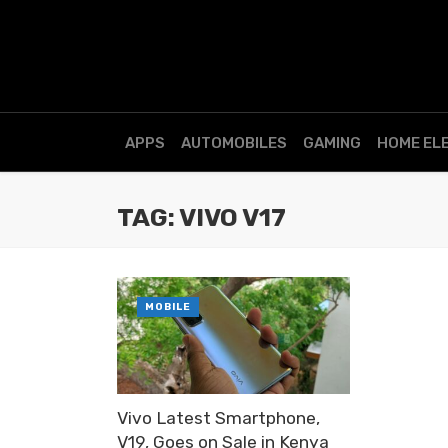
APPS
AUTOMOBILES
GAMING
HOME EL
TAG: VIVO V17
MOBILE
Vivo Latest Smartphone,
V19, Goes on Sale in Kenya