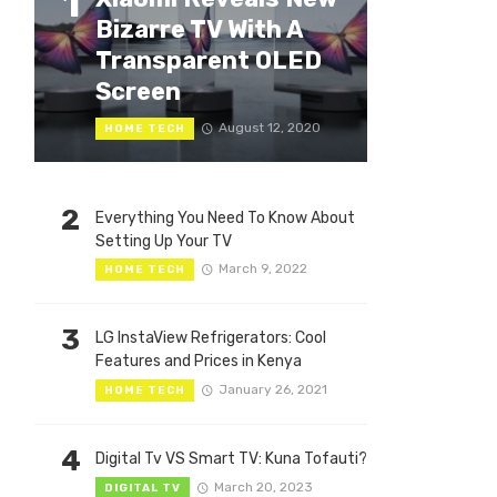
1
Bizarre TV With A
Transparent OLED
Screen
August 12, 2020
HOME TECH
2
Everything You Need To Know About
Setting Up Your TV
March 9, 2022
HOME TECH
3
LG InstaView Refrigerators: Cool
Features and Prices in Kenya
January 26, 2021
HOME TECH
4
Digital Tv VS Smart TV: Kuna Tofauti?
March 20, 2023
DIGITAL TV