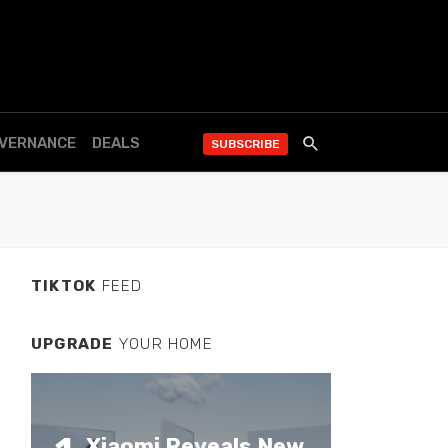
OVERNANCE
DEALS
SUBSCRIBE
TIKTOK
FEED
UPGRADE
YOUR HOME
Xiaomi Reveals New