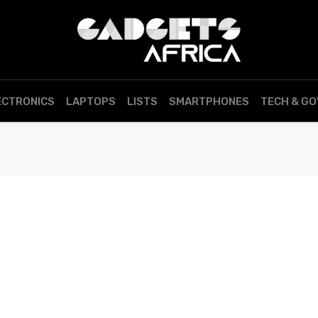
ECTRONICS
LAPTOPS
LISTS
SMARTPHONES
TECH & G