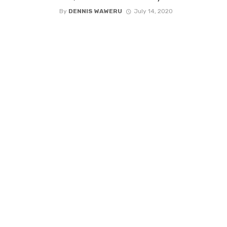
By
DENNIS WAWERU
July 14, 2020