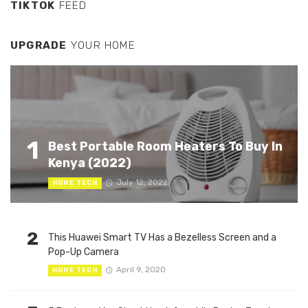
TIKTOK
FEED
UPGRADE
YOUR HOME
1
Best Portable Room Heaters To Buy In
Kenya (2022)
July 12, 2022
HOME TECH
2
This Huawei Smart TV Has a Bezelless Screen and a
Pop-Up Camera
April 9, 2020
HOME TECH