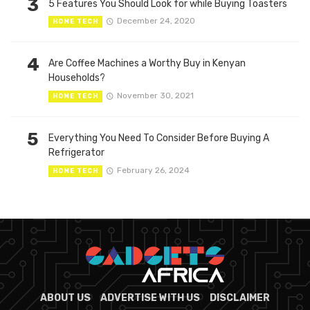
3
5 Features You Should Look for while Buying Toasters
December 24, 2020
HOME TECH
4
Are Coffee Machines a Worthy Buy in Kenyan
Households?
November 30, 2021
HOME TECH
5
Everything You Need To Consider Before Buying A
Refrigerator
February 26, 2024
HOME TECH
ABOUT US
ADVERTISE WITH US
DISCLAIMER