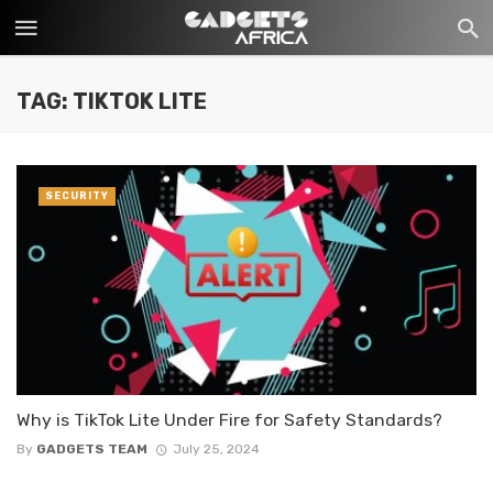
TAG: TIKTOK LITE
SECURITY
Why is TikTok Lite Under Fire for Safety Standards?
By
GADGETS TEAM
July 25, 2024