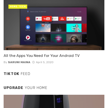
HOME TECH
All the Apps You Need for Your Android TV
By
SARUNI MAINA
April 5, 2020
TIKTOK
FEED
UPGRADE
YOUR HOME