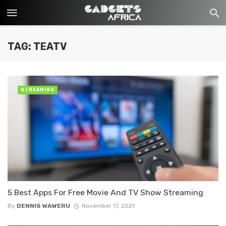
TAG: TEATV
STREAMING
5 Best Apps For Free Movie And TV Show Streaming
By
DENNIS WAWERU
November 17, 2021