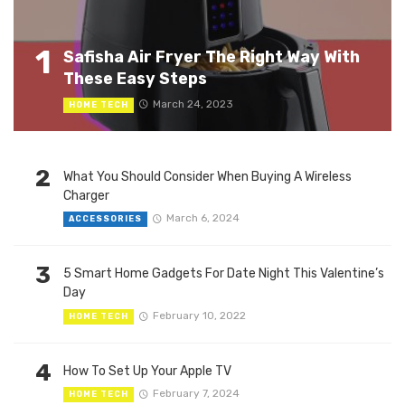
1
Safisha Air Fryer The Right Way With
These Easy Steps
March 24, 2023
HOME TECH
2
What You Should Consider When Buying A Wireless
Charger
March 6, 2024
ACCESSORIES
3
5 Smart Home Gadgets For Date Night This Valentine’s
Day
February 10, 2022
HOME TECH
4
How To Set Up Your Apple TV
February 7, 2024
HOME TECH