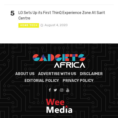
5
LG Sets Up its First ThinQ Experience Zone At Sarit
Centre
August 4, 2020
HOME TECH
ABOUT US
ADVERTISE WITH US
DISCLAIMER
EDITORIAL POLICY
PRIVACY POLICY