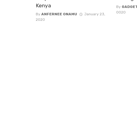
Kenya
By
GADGE
0020
By
ANFERNEE ONAMU
January 23,
2020