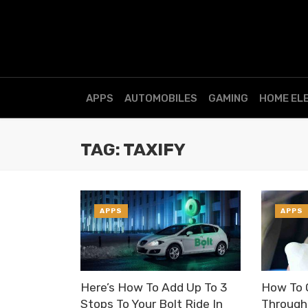
APPS
AUTOMOBILES
GAMING
HOME EL
TAG: TAXIFY
APPS
APPS
Here’s How To Add Up To 3
How To 
Stops To Your Bolt Ride In
Through