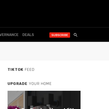
OVERNANCE
DEALS
SUBSCRIBE
TIKTOK
FEED
UPGRADE
YOUR HOME