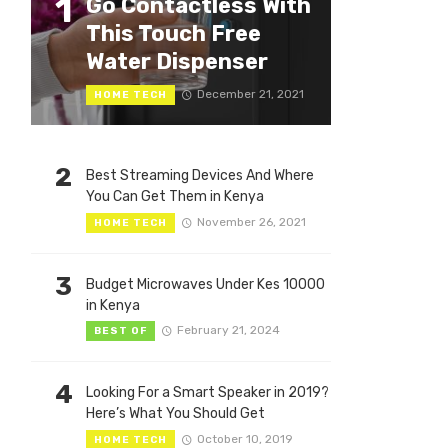
1
Go Contactless With
This Touch Free
Water Dispenser
December 21, 2021
HOME TECH
2
Best Streaming Devices And Where
You Can Get Them in Kenya
November 26, 2021
HOME TECH
3
Budget Microwaves Under Kes 10000
in Kenya
February 21, 2024
BEST OF
4
Looking For a Smart Speaker in 2019?
Here’s What You Should Get
October 10, 2019
HOME TECH