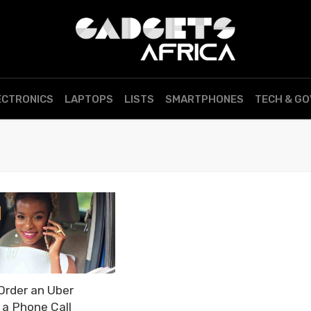
ECTRONICS
LAPTOPS
LISTS
SMARTPHONES
TECH & G
Order an Uber
 a Phone Call