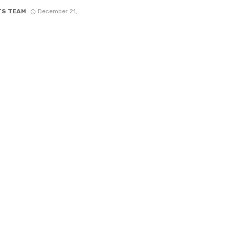
TS TEAM
December 21,