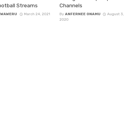
Football Streams
Channels
 WAWERU
March 24, 2021
By
ANFERNEE ONAMU
August 3,
2020