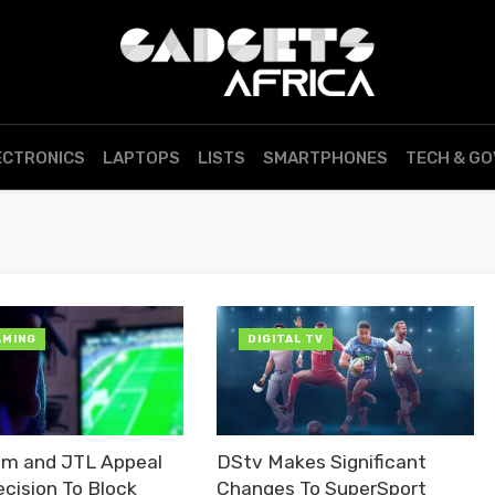
ECTRONICS
LAPTOPS
LISTS
SMARTPHONES
TECH & G
AMING
DIGITAL TV
om and JTL Appeal
DStv Makes Significant
cision To Block
Changes To SuperSport