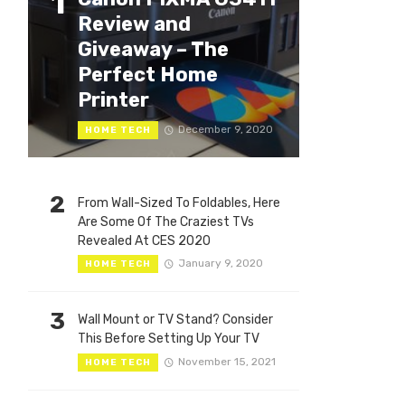
1
Review and
Giveaway – The
Perfect Home
Printer
December 9, 2020
HOME TECH
2
From Wall-Sized To Foldables, Here
Are Some Of The Craziest TVs
Revealed At CES 2020
January 9, 2020
HOME TECH
3
Wall Mount or TV Stand? Consider
This Before Setting Up Your TV
November 15, 2021
HOME TECH