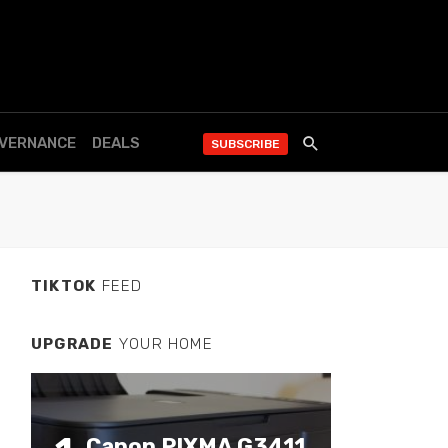
OVERNANCE
DEALS
SUBSCRIBE
TIKTOK
FEED
UPGRADE
YOUR HOME
Canon PIXMA G3411