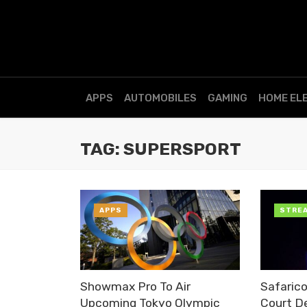
APPS
AUTOMOBILES
GAMING
HOME EL
TAG: SUPERSPORT
APPS
STRE
Showmax Pro To Air
Safaric
Upcoming Tokyo Olympic
Court De