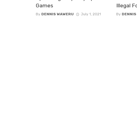
Games
Illegal 
By
DENNIS WAWERU
July 1, 2021
By
DENNIS