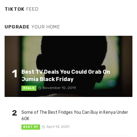
TIKTOK
FEED
UPGRADE
YOUR HOME
1
Best TV Deals You Could Grab On
Jumia Black Friday
November 10, 2019
DEALS
2
Some of The Best Fridges You Can Buy in Kenya Under
60K
April 14, 2021
BEST OF