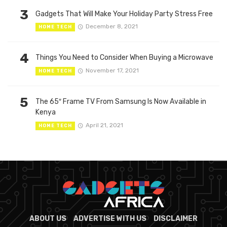
3
Gadgets That Will Make Your Holiday Party Stress Free
December 8, 2021
HOME TECH
4
Things You Need to Consider When Buying a Microwave
November 17, 2021
HOME TECH
5
The 65″ Frame TV From Samsung Is Now Available in
Kenya
April 21, 2021
HOME TECH
ABOUT US
ADVERTISE WITH US
DISCLAIMER