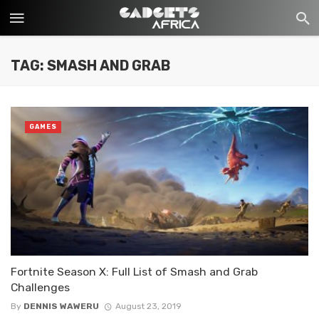
TAG: SMASH AND GRAB
GAMES
Fortnite Season X: Full List of Smash and Grab
Challenges
By
DENNIS WAWERU
August 23, 2019