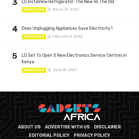
3
LG InstaView Refrigerator: The New Vs The Old
March 31, 2021
HOME TECH
4
Does Unplugging Appliances Save Electricity?
February 4, 2022
HOME TECH
5
LG Set To Open 5 New Electronics Service Centres in
Kenya
June 18, 2021
HOME TECH
ABOUT US
ADVERTISE WITH US
DISCLAIMER
EDITORIAL POLICY
PRIVACY POLICY