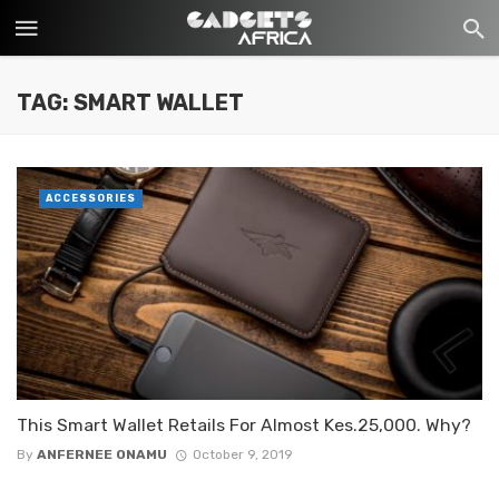
TAG: SMART WALLET
ACCESSORIES
This Smart Wallet Retails For Almost Kes.25,000. Why?
By
ANFERNEE ONAMU
October 9, 2019