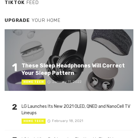
TIKTOK
FEED
UPGRADE
YOUR HOME
1
These Sleep Headphones Will Correct
Your Sleep Pattern
January 11, 2022
HOME TECH
2
LG Launches Its New 2021 OLED, QNED and NanoCell TV
Lineups
February 18, 2021
HOME TECH