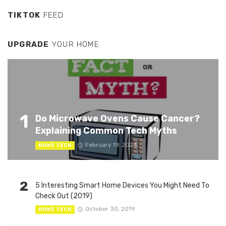
TIKTOK
FEED
UPGRADE
YOUR HOME
1
Do Microwave Ovens Cause Cancer?
Explaining Common Tech Myths
February 19, 2024
HOME TECH
2
5 Interesting Smart Home Devices You Might Need To
Check Out (2019)
October 30, 2019
HOME TECH