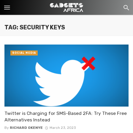
TAG: SECURITY KEYS
SOCIAL MEDIA
Twitter is Charging for SMS-Based 2FA: Try These Free
Alternatives Instead
By
RICHARD OKENYE
March 23, 2023