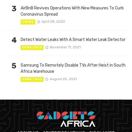
3
AirBnB Revives Operations With New Measures To Curb
Coronavirus Spread
April 28, 2020
LIVING
4
Detect Water Leaks With A Smart Water Leak Detector
November 11, 2021
HOME TECH
5
Samsung To Remotely Disable TVs After Heist in South
Africa Warehouse
August 25, 2021
HOME TECH