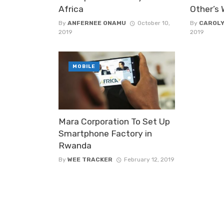
Africa
Other’s
By
ANFERNEE ONAMU
October 10,
By
CAROLY
2019
2019
MOBILE
Mara Corporation To Set Up
Smartphone Factory in
Rwanda
By
WEE TRACKER
February 12, 2019