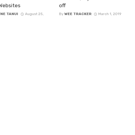
 Websites
off
NE TANUI
August 25,
By
WEE TRACKER
March 1, 2019