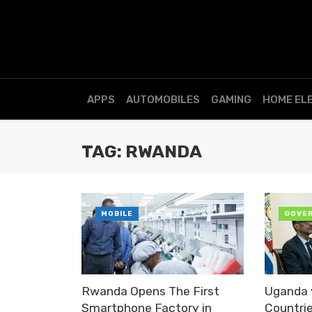
APPS
AUTOMOBILES
GAMING
HOME EL
TAG: RWANDA
MOBILE
GOVE
Rwanda Opens The First
Uganda 
Smartphone Factory in
Countri