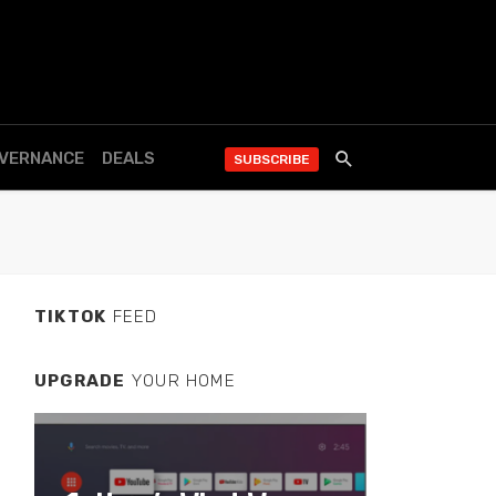
OVERNANCE
DEALS
SUBSCRIBE
TIKTOK
FEED
UPGRADE
YOUR HOME