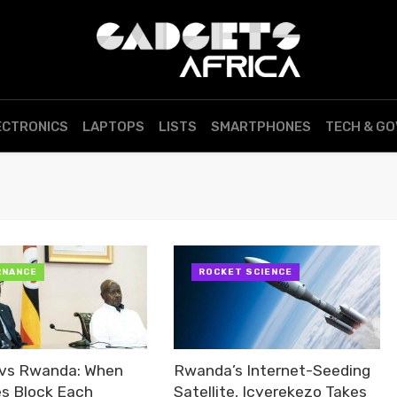
ECTRONICS
LAPTOPS
LISTS
SMARTPHONES
TECH & G
RNANCE
ROCKET SCIENCE
vs Rwanda: When
Rwanda’s Internet-Seeding
es Block Each
Satellite, Icyerekezo Takes