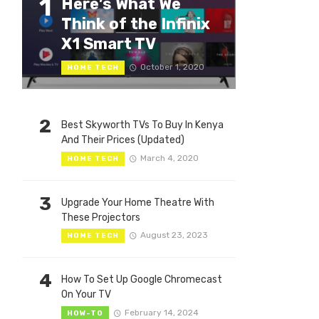
1
Here’s What We
Think of the Infinix
X1 Smart TV
October 1, 2020
HOME TECH
2
Best Skyworth TVs To Buy In Kenya
And Their Prices (Updated)
March 4, 2020
HOME TECH
3
Upgrade Your Home Theatre With
These Projectors
August 23, 2023
HOME TECH
4
How To Set Up Google Chromecast
On Your TV
February 14, 2024
HOW-TO