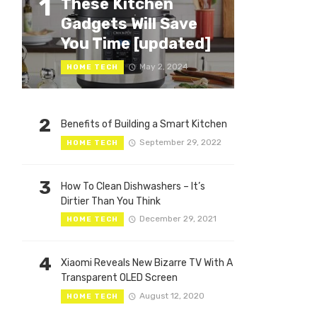
1
These Kitchen
Gadgets Will Save
You Time [updated]
May 2, 2024
HOME TECH
2
Benefits of Building a Smart Kitchen
September 29, 2022
HOME TECH
3
How To Clean Dishwashers – It’s
Dirtier Than You Think
December 29, 2021
HOME TECH
4
Xiaomi Reveals New Bizarre TV With A
Transparent OLED Screen
August 12, 2020
HOME TECH