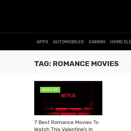
APPS
AUTOMOBILES
GAMING
HOME EL
TAG: ROMANCE MOVIES
BEST OF
7 Best Romance Movies To
Watch This Valentine’s In