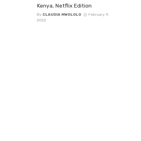
Kenya, Netflix Edition
By
CLAUDIA MWOLOLO
February 9,
2022