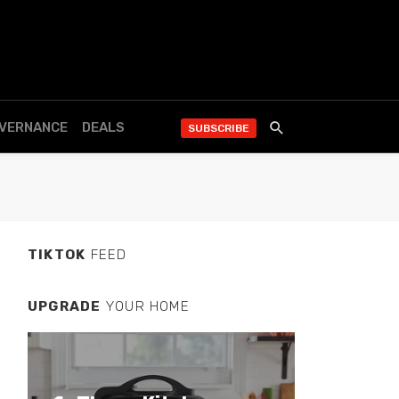
OVERNANCE
DEALS
SUBSCRIBE
TIKTOK
FEED
UPGRADE
YOUR HOME