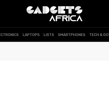
ECTRONICS
LAPTOPS
LISTS
SMARTPHONES
TECH & G