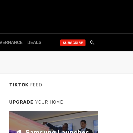
OVERNANCE
DEALS
SUBSCRIBE
TIKTOK
FEED
UPGRADE
YOUR HOME
Samsung Launches