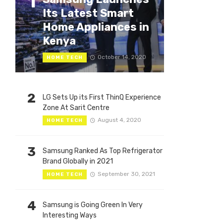
1
Its Latest Smart
Home Appliances in
Kenya
October 14, 2020
HOME TECH
2
LG Sets Up its First ThinQ Experience
Zone At Sarit Centre
August 4, 2020
HOME TECH
3
Samsung Ranked As Top Refrigerator
Brand Globally in 2021
September 30, 2021
HOME TECH
4
Samsung is Going Green In Very
Interesting Ways