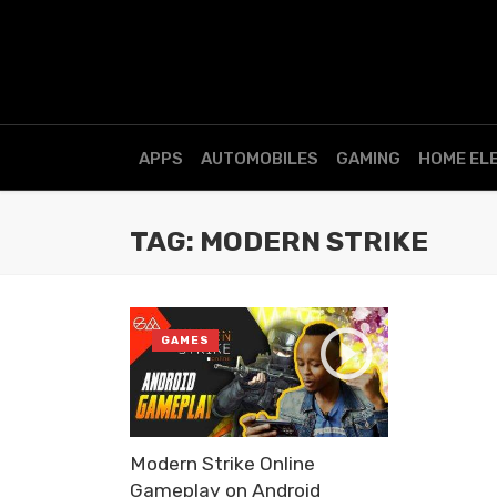
APPS
AUTOMOBILES
GAMING
HOME EL
TAG: MODERN STRIKE
GAMES
Modern Strike Online
Gameplay on Android