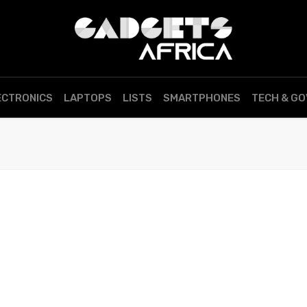
ECTRONICS
LAPTOPS
LISTS
SMARTPHONES
TECH & G