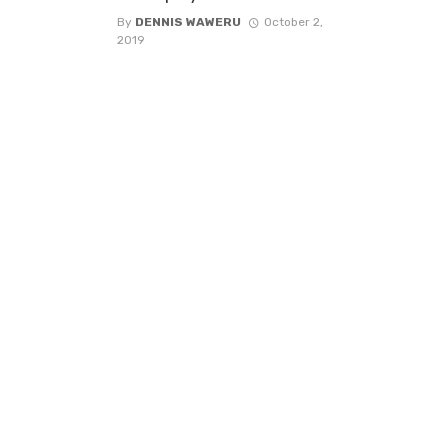
By
DENNIS WAWERU
October 2,
2019