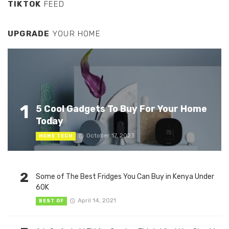
TIKTOK
FEED
UPGRADE
YOUR HOME
1
5 Cool Gadgets To Buy For Your Home
Today
October 17, 2023
HOME TECH
2
Some of The Best Fridges You Can Buy in Kenya Under
60K
April 14, 2021
BEST OF