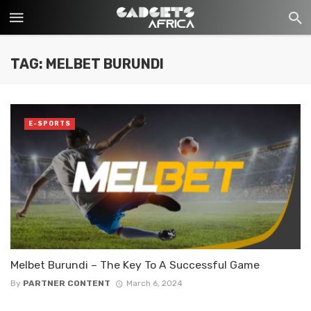
TAG: MELBET BURUNDI
E-SPORTS
Melbet Burundi – The Key To A Successful Game
By
PARTNER CONTENT
March 6, 2024