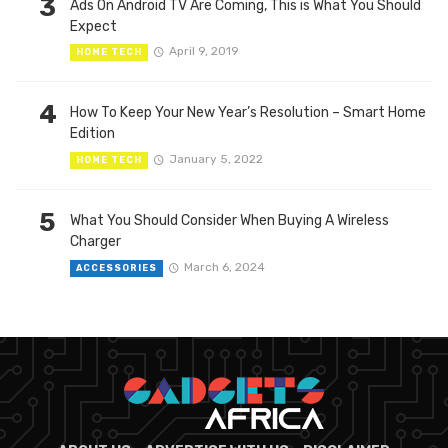
3
Ads On Android TV Are Coming, This is What You Should
Expect
April 9, 2019
HOME TECH
4
How To Keep Your New Year’s Resolution – Smart Home
Edition
January 5, 2022
HOME TECH
5
What You Should Consider When Buying A Wireless
Charger
March 6, 2024
ACCESSORIES