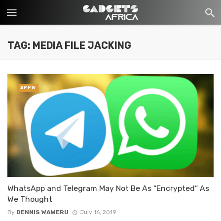
TAG: MEDIA FILE JACKING
APPS
WhatsApp and Telegram May Not Be As “Encrypted” As
We Thought
By
DENNIS WAWERU
July 16, 2019