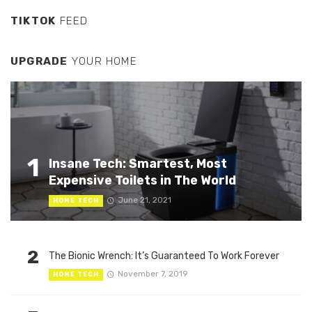
TIKTOK
FEED
UPGRADE
YOUR HOME
1
Insane Tech: Smartest, Most
Expensive Toilets in The World
June 21, 2021
HOME TECH
2
The Bionic Wrench: It’s Guaranteed To Work Forever
November 7, 2019
HOME TECH