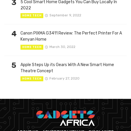
3
5 Cool Smart Home Gadgets You Can Buy Locally In
2022
September 9, 2022
HOME TECH
4
Canon PIXMA G3411 Review: The Perfect Printer For A
Kenyan Home
March 30, 2022
HOME TECH
5
Apple Steps Up its Gears With A New Smart Home
Theatre Concept
February 27, 2020
HOME TECH