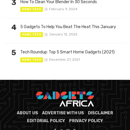
3
How To Clean Your Blender In 30 Seconds
February 9, 2024
HOME TECH
4
5 Gadgets To Help You Beat The Heat This January
January 12, 2022
HOME TECH
5
Tech Roundup: Top 5 Smart Home Gadgets (2021)
December 27, 2021
HOME TECH
ABOUT US
ADVERTISE WITH US
DISCLAIMER
EDITORIAL POLICY
PRIVACY POLICY