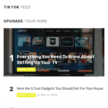
TIKTOK
FEED
UPGRADE
YOUR HOME
1
Everything You Need To Know About
Setting Up Your TV
March 9, 2022
HOME TECH
2
Here Are 5 Cool Gadgets You Should Get For Your House
May 4, 2020
HOME TECH