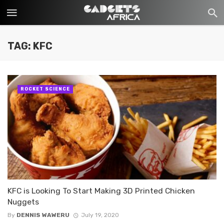
TAG: KFC
ROCKET SCIENCE
KFC is Looking To Start Making 3D Printed Chicken
Nuggets
By
DENNIS WAWERU
July 19, 2020