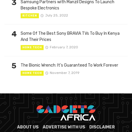
3
Samsung Partners with Manzil Designs To Launch
Bespoke Electronics
July 25, 2022
KITCHEN
4
Some Of The Best Sony BRAVIA TVs To Buy In Kenya
And Their Prices
February 7, 2020
HOME TECH
5
The Bionic Wrench: It’s Guaranteed To Work Forever
November 7, 2019
HOME TECH
ABOUT US
ADVERTISE WITH US
DISCLAIMER