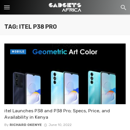
TAG: ITEL P38 PRO
MOBILE
itel Launches P38 and P38 Pro; Specs, Price, and
Availability in Kenya
By
RICHARD OKENYE
June 10, 2022