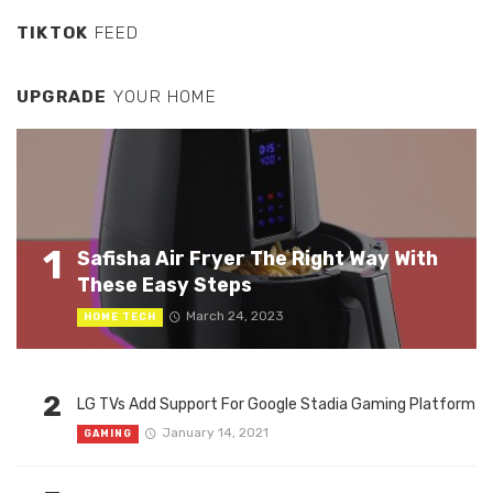
TIKTOK
FEED
UPGRADE
YOUR HOME
1
Safisha Air Fryer The Right Way With
These Easy Steps
March 24, 2023
HOME TECH
2
LG TVs Add Support For Google Stadia Gaming Platform
January 14, 2021
GAMING