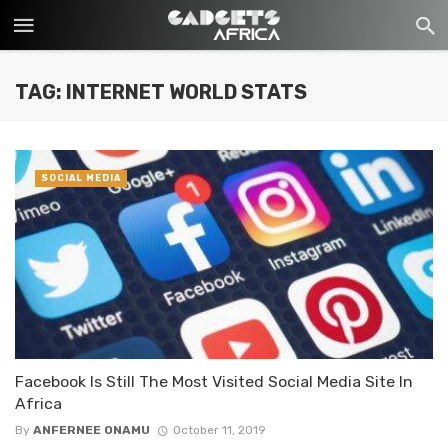
TAG: INTERNET WORLD STATS
SOCIAL MEDIA
Facebook Is Still The Most Visited Social Media Site In
Africa
By
ANFERNEE ONAMU
October 11, 2019