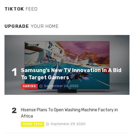
TIKTOK
FEED
UPGRADE
YOUR HOME
1
Samsung’s New TV Innovation In A Bid
To Target Gamers
September 26, 2022
GAMING
2
Hisense Plans To Open Washing Machine Factory in
Africa
September 29, 2020
HOME TECH