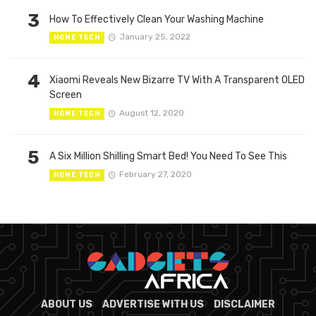
3
How To Effectively Clean Your Washing Machine
January 25, 2022
HOME TECH
4
Xiaomi Reveals New Bizarre TV With A Transparent OLED
Screen
August 12, 2020
HOME TECH
5
A Six Million Shilling Smart Bed! You Need To See This
February 27, 2020
HOME TECH
ABOUT US
ADVERTISE WITH US
DISCLAIMER