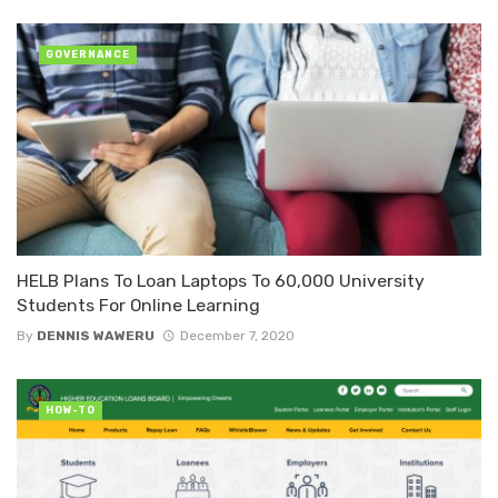
GOVERNANCE
HELB Plans To Loan Laptops To 60,000 University
Students For Online Learning
By
DENNIS WAWERU
December 7, 2020
HOW-TO