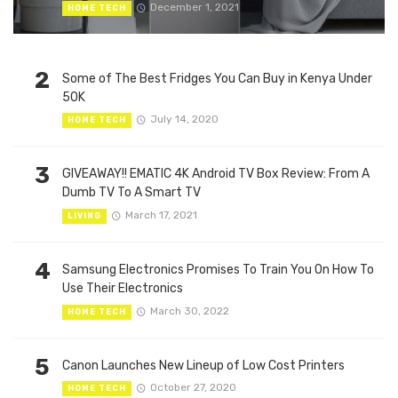
December 1, 2021
HOME TECH
2
Some of The Best Fridges You Can Buy in Kenya Under
50K
July 14, 2020
HOME TECH
3
GIVEAWAY!! EMATIC 4K Android TV Box Review: From A
Dumb TV To A Smart TV
March 17, 2021
LIVING
4
Samsung Electronics Promises To Train You On How To
Use Their Electronics
March 30, 2022
HOME TECH
5
Canon Launches New Lineup of Low Cost Printers
October 27, 2020
HOME TECH