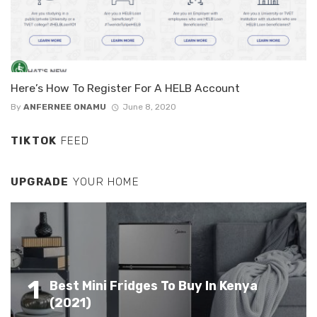
Here’s How To Register For A HELB Account
By
ANFERNEE ONAMU
June 8, 2020
TIKTOK
FEED
UPGRADE
YOUR HOME
1
Best Mini Fridges To Buy In Kenya
(2021)