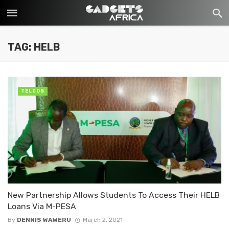
TAG: HELB
TELCOS
New Partnership Allows Students To Access Their HELB
Loans Via M-PESA
By
DENNIS WAWERU
March 2, 2021