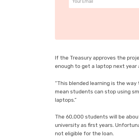
If the Treasury approves the proj
enough to get a laptop next year 
“This blended learning is the way 
mean students can stop using smal
laptops.”
The 60,000 students will be about
university as first years. Unfort
not eligible for the loan.