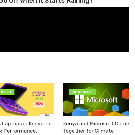
Go Off When it Starts Raining?
EST OF
CORPORATE
5 Laptops in Kenya for
Kenya and Microsoft Come
: Performance,
Together for Climate