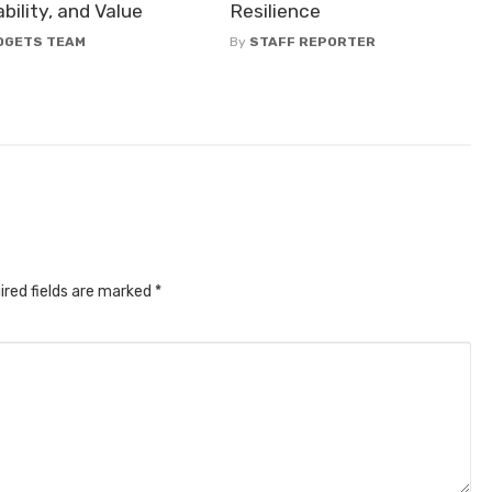
bility, and Value
Resilience
DGETS TEAM
By
STAFF REPORTER
ired fields are marked
*