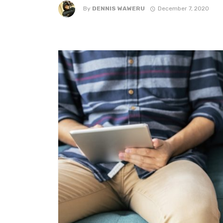
By
DENNIS WAWERU
December 7, 2020