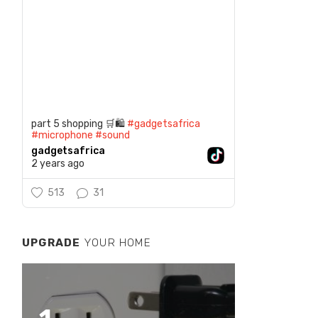
part 5 shopping 🛒🛍️
#gadgetsafrica
#microphone
#sound
gadgetsafrica
2 years ago
513
31
UPGRADE
YOUR HOME