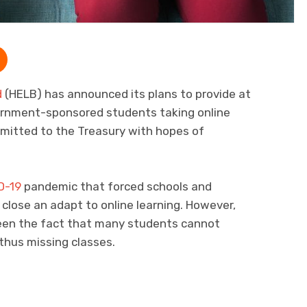
d
(HELB) has announced its plans to provide at
ernment-sponsored students taking online
bmitted to the Treasury with hopes of
D-19
pandemic that forced schools and
 close an adapt to online learning. However,
een the fact that many students cannot
thus missing classes.