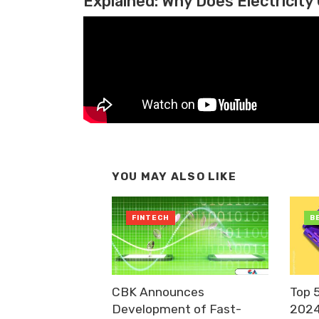
Explained: Why Does Electricity 
YOU MAY ALSO LIKE
FINTECH
B
CBK Announces
Top 
Development of Fast-
2024