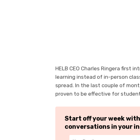
HELB CEO Charles Ringera first intr
learning instead of in-person clas
spread. In the last couple of mont
proven to be effective for studen
Start off your week wit
conversations in your i