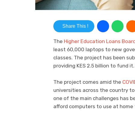
Share This !
The
Higher Education Loans Boar
least 60,000 laptops to new gov
classes. The project has been su
providing KES 2.5 billion to fund it.
The project comes amid the
COVI
universities across the country to
one of the main challenges has b
afford computers to use at home 