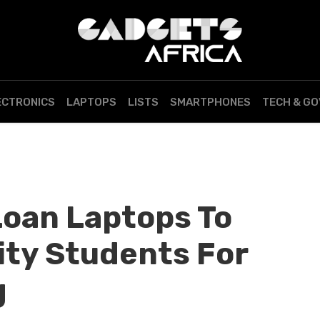
ECTRONICS
LAPTOPS
LISTS
SMARTPHONES
TECH & G
Loan Laptops To
ity Students For
g