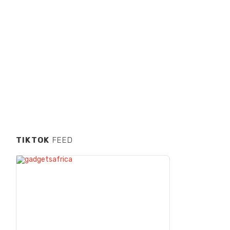
TIKTOK
FEED