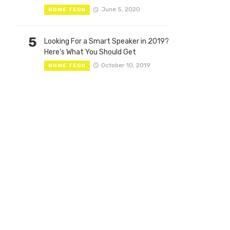
June 5, 2020
HOME TECH
5
Looking For a Smart Speaker in 2019?
Here’s What You Should Get
October 10, 2019
HOME TECH