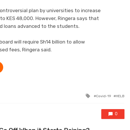
ntroversial plan by universities to increase
 to KES 48,000. However, Ringera says that
ed loans advanced to the students.
ard will require Sh14 billion to allow
sed fees, Ringera said.
Tagged with
Covid-19
HELB
0