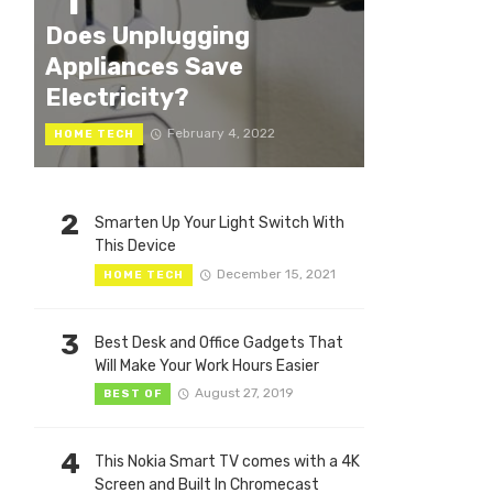
1
Does Unplugging
Appliances Save
Electricity?
February 4, 2022
HOME TECH
2
Smarten Up Your Light Switch With
This Device
December 15, 2021
HOME TECH
3
Best Desk and Office Gadgets That
Will Make Your Work Hours Easier
August 27, 2019
BEST OF
4
This Nokia Smart TV comes with a 4K
Screen and Built In Chromecast