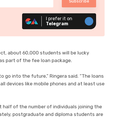
Subscribe
I prefer it on
Telegram
ect, about 60,000 students will be lucky
as part of the fee loan package.
to go into the future,” Ringera said. “The loans
l devices like mobile phones and at least use
 half of the number of individuals joining the
unately, postgraduate and diploma students are