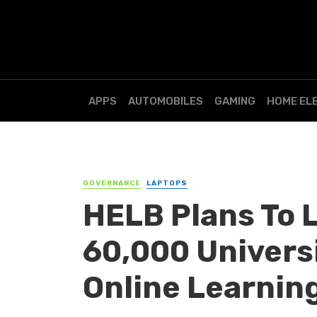
APPS
AUTOMOBILES
GAMING
HOME EL
GOVERNANCE
LAPTOPS
HELB Plans To 
60,000 Univers
Online Learnin