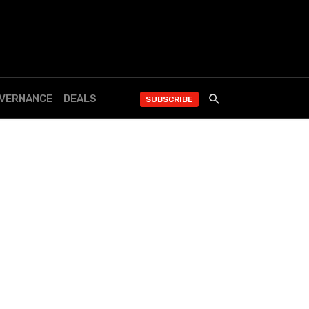
OVERNANCE
DEALS
SUBSCRIBE