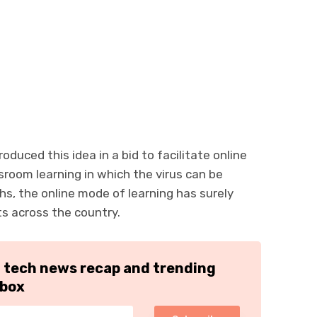
oduced this idea in a bid to facilitate online
sroom learning in which the virus can be
hs, the online mode of learning has surely
ts across the country.
h tech news recap and trending
nbox