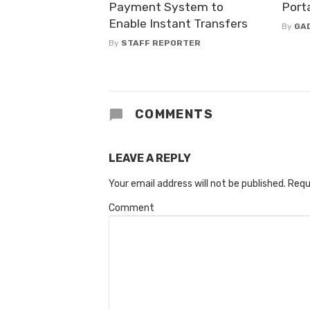
Payment System to
Porta
Enable Instant Transfers
By
GA
By
STAFF REPORTER
COMMENTS
LEAVE A REPLY
Your email address will not be published.
Requ
Comment