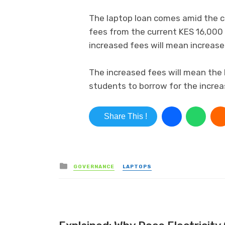
The laptop loan comes amid the co
fees from the current KES 16,000
increased fees will mean increas
The increased fees will mean the bo
students to borrow for the increa
Share This !
Posted in
GOVERNANCE
LAPTOPS