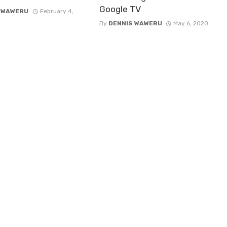
Google TV
 WAWERU
February 4,
By
DENNIS WAWERU
May 6, 2020