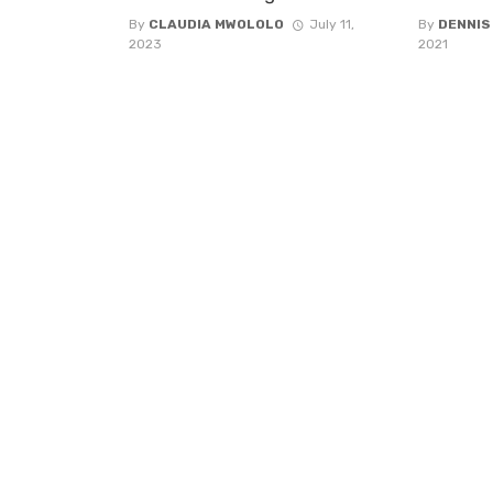
By
CLAUDIA MWOLOLO
July 11,
By
DENNIS
2023
2021