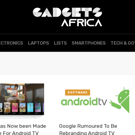
ECTRONICS
LAPTOPS
LISTS
SMARTPHONES
TECH & G
SOFTWARE
Has Now been Made
Google Rumoured To Be
e For Android TV
Rebranding Android TV