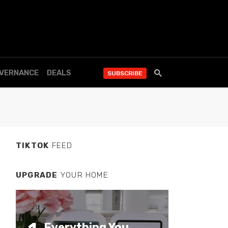
OVERNANCE
DEALS
SUBSCRIBE
TIKTOK
FEED
UPGRADE
YOUR HOME
Everything You