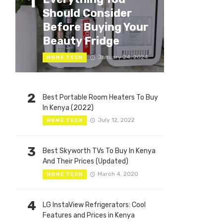
1
Should Consider
Before Buying Your
Beauty Fridge
January 24, 2024
HOME TECH
2
Best Portable Room Heaters To Buy
In Kenya (2022)
July 12, 2022
HOME TECH
3
Best Skyworth TVs To Buy In Kenya
And Their Prices (Updated)
March 4, 2020
HOME TECH
4
LG InstaView Refrigerators: Cool
Features and Prices in Kenya