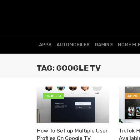
APPS
AUTOMOBILES
GAMING
HOME EL
TAG: GOOGLE TV
HOW-TO
APPS
How To Set up Multiple User
TikTok 
Profiles On Google TV
Availabl