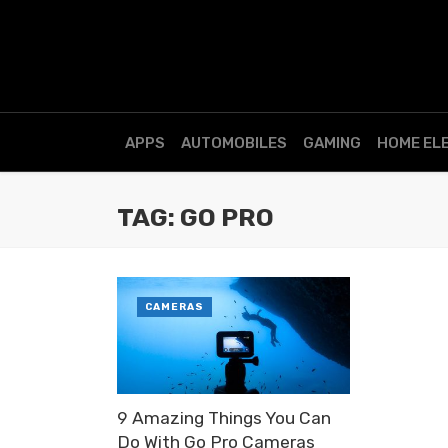
APPS
AUTOMOBILES
GAMING
HOME EL
TAG: GO PRO
CAMERAS
9 Amazing Things You Can
Do With Go Pro Cameras