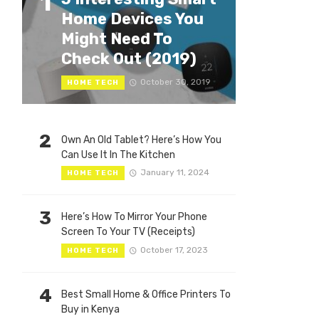
1
Home Devices You
Might Need To
Check Out (2019)
October 30, 2019
HOME TECH
2
Own An Old Tablet? Here’s How You
Can Use It In The Kitchen
January 11, 2024
HOME TECH
3
Here’s How To Mirror Your Phone
Screen To Your TV (Receipts)
October 17, 2023
HOME TECH
4
Best Small Home & Office Printers To
Buy in Kenya