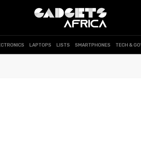
ECTRONICS
LAPTOPS
LISTS
SMARTPHONES
TECH & G