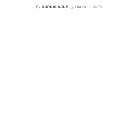
By
DORRIS NJUE
March 14, 2023