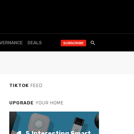
OVERNANCE
DEALS
SUBSCRIBE
TIKTOK
FEED
UPGRADE
YOUR HOME
5 Interesting Smart