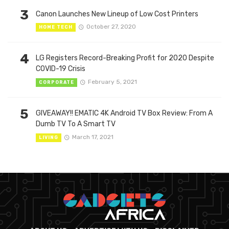
3
Canon Launches New Lineup of Low Cost Printers
October 27, 2020
HOME TECH
4
LG Registers Record-Breaking Profit for 2020 Despite
COVID-19 Crisis
February 5, 2021
CORPORATE
5
GIVEAWAY!! EMATIC 4K Android TV Box Review: From A
Dumb TV To A Smart TV
March 17, 2021
LIVING