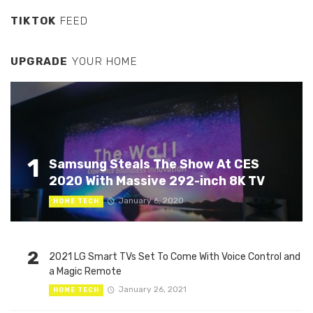
TIKTOK
FEED
UPGRADE
YOUR HOME
1
Samsung Steals The Show At CES
2020 With Massive 292-inch 8K TV
January 6, 2020
HOME TECH
2
2021 LG Smart TVs Set To Come With Voice Control and
a Magic Remote
January 26, 2021
HOME TECH