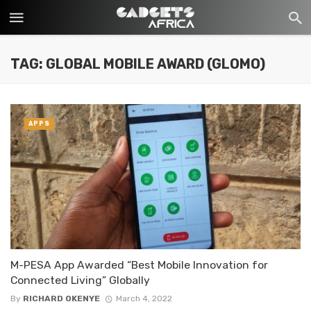
TAG: GLOBAL MOBILE AWARD (GLOMO)
APPS
M-PESA App Awarded “Best Mobile Innovation for
Connected Living” Globally
By
RICHARD OKENYE
March 4, 2022