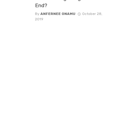
End?
By
ANFERNEE ONAMU
October 28,
2019