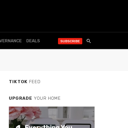
OVERNANCE
DEALS
SUBSCRIBE
TIKTOK
FEED
UPGRADE
YOUR HOME
Everything You