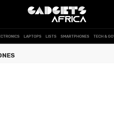
ECTRONICS
LAPTOPS
LISTS
SMARTPHONES
TECH & G
ONES