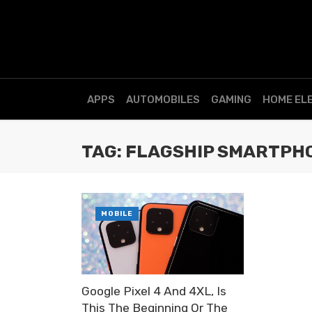
APPS
AUTOMOBILES
GAMING
HOME EL
TAG: FLAGSHIP SMARTPH
MOBILE
Google Pixel 4 And 4XL, Is
This The Beginning Or The