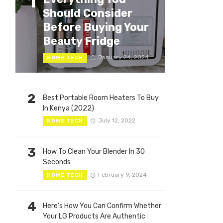
1
Should Consider
Before Buying Your
Beauty Fridge
January 24, 2024
HOME TECH
2
Best Portable Room Heaters To Buy
In Kenya (2022)
July 12, 2022
HOME TECH
3
How To Clean Your Blender In 30
Seconds
February 9, 2024
HOME TECH
4
Here’s How You Can Confirm Whether
Your LG Products Are Authentic