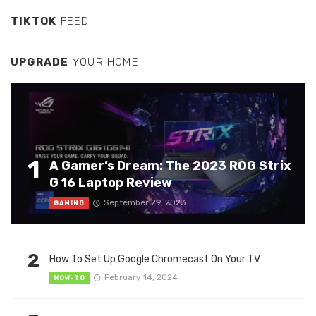
TIKTOK
FEED
UPGRADE
YOUR HOME
1
A Gamer’s Dream: The 2023 ROG Strix
G 16 Laptop Review
September 29, 2023
GAMING
2
How To Set Up Google Chromecast On Your TV
February 14, 2024
HOW-TO