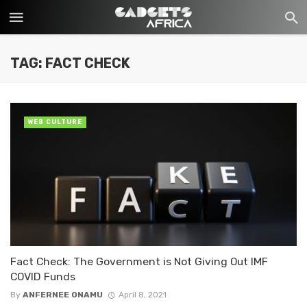
TAG: FACT CHECK
WEB CULTURE
Fact Check: The Government is Not Giving Out IMF
COVID Funds
By
ANFERNEE ONAMU
April 8, 2021