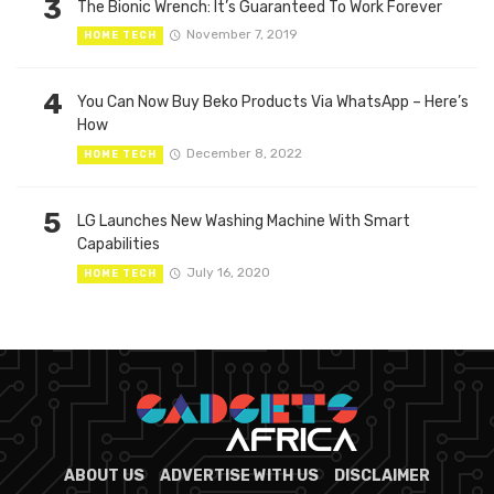
3
The Bionic Wrench: It’s Guaranteed To Work Forever
November 7, 2019
HOME TECH
4
You Can Now Buy Beko Products Via WhatsApp – Here’s
How
December 8, 2022
HOME TECH
5
LG Launches New Washing Machine With Smart
Capabilities
July 16, 2020
HOME TECH
ABOUT US
ADVERTISE WITH US
DISCLAIMER