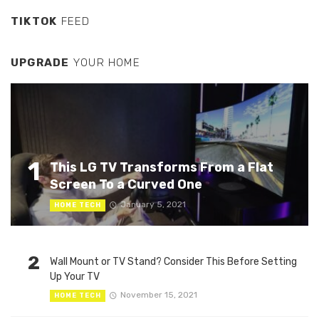
TIKTOK
FEED
UPGRADE
YOUR HOME
1
This LG TV Transforms From a Flat
Screen To a Curved One
January 5, 2021
HOME TECH
2
Wall Mount or TV Stand? Consider This Before Setting
Up Your TV
November 15, 2021
HOME TECH