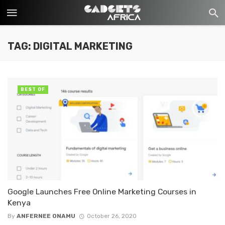
TAG: DIGITAL MARKETING
BEST OF
Google Launches Free Online Marketing Courses in
Kenya
By
ANFERNEE ONAMU
October 26, 2020