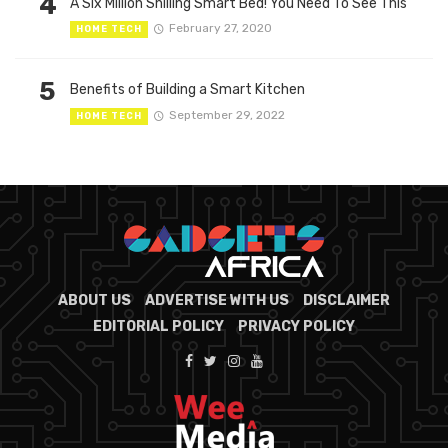
4
A Six Million Shilling Smart Bed! You Need To See This
February 27, 2020
HOME TECH
5
Benefits of Building a Smart Kitchen
September 29, 2022
HOME TECH
ABOUT US
ADVERTISE WITH US
DISCLAIMER
EDITORIAL POLICY
PRIVACY POLICY