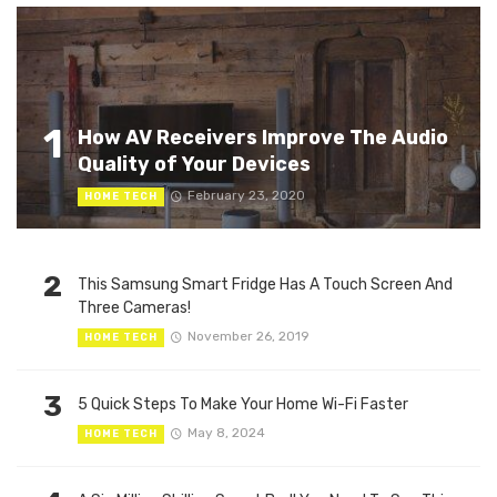
1
How AV Receivers Improve The Audio
Quality of Your Devices
February 23, 2020
HOME TECH
2
This Samsung Smart Fridge Has A Touch Screen And
Three Cameras!
November 26, 2019
HOME TECH
3
5 Quick Steps To Make Your Home Wi-Fi Faster
May 8, 2024
HOME TECH