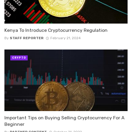
Kenya To Introduce Cryptocurrency Regulation
By
STAFF REPORTER
February 21, 2024
CRYPTO
Important Tips on Buying Selling Cryptocurrency For A
Beginner