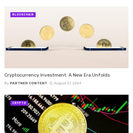
BLOCKCHAIN
Cryptocurrency Investment: A New Era Unfolds
By
PARTNER CONTENT
August 27, 2024
CRYPTO