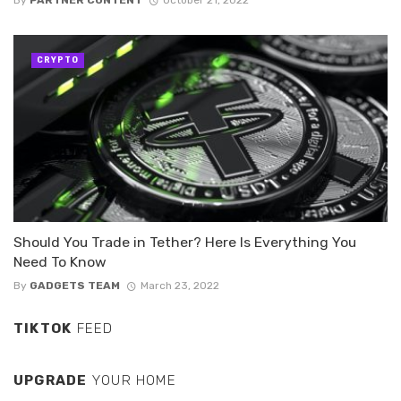
By
PARTNER CONTENT
October 21, 2022
CRYPTO
Should You Trade in Tether? Here Is Everything You
Need To Know
By
GADGETS TEAM
March 23, 2022
TIKTOK
FEED
UPGRADE
YOUR HOME