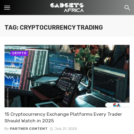
TAG: CRYPTOCURRENCY TRADING
CRYPTO
15 Cryptocurrency Exchange Platforms Every Trader
Should Watch in 2025
By
PARTNER CONTENT
July 21, 2025