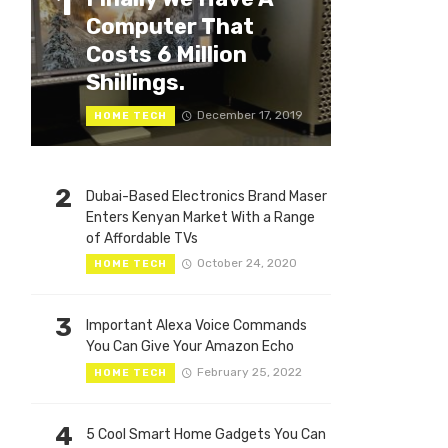
1
Computer That
Costs 6 Million
Shillings.
December 17, 2019
HOME TECH
2
Dubai-Based Electronics Brand Maser
Enters Kenyan Market With a Range
of Affordable TVs
October 24, 2020
HOME TECH
3
Important Alexa Voice Commands
You Can Give Your Amazon Echo
February 25, 2022
HOME TECH
4
5 Cool Smart Home Gadgets You Can