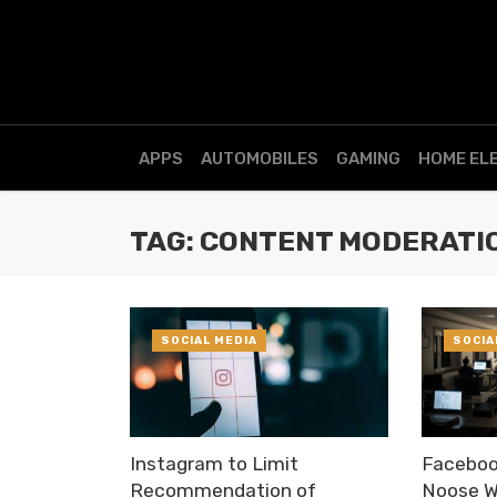
APPS
AUTOMOBILES
GAMING
HOME EL
TAG: CONTENT MODERATI
SOCIAL MEDIA
SOCIA
Instagram to Limit
Faceboo
Recommendation of
Noose W