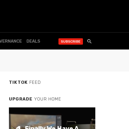
OVERNANCE
DEALS
SUBSCRIBE
TIKTOK
FEED
UPGRADE
YOUR HOME
Finally We Have A