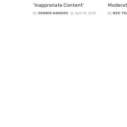
‘Inapproriate Content’
Moderat
By
DENNIS WAWERU
April 12, 2019
By
WEE TR