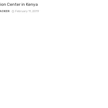
ion Center in Kenya
ACKER
February 11, 2019