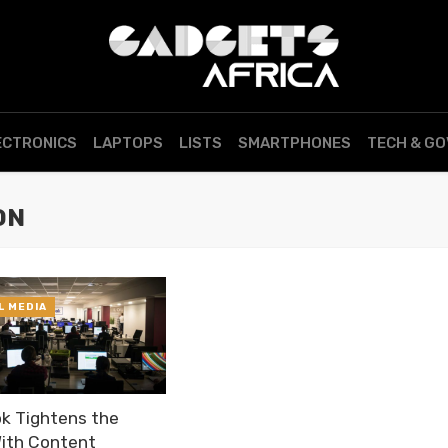
ECTRONICS
LAPTOPS
LISTS
SMARTPHONES
TECH & G
ON
L MEDIA
k Tightens the
ith Content