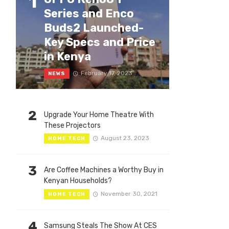
1
Series and Enco
Buds2 Launched-
Key Specs and Price
in Kenya
February 17, 2023
NEWS
2
Upgrade Your Home Theatre With
These Projectors
August 23, 2023
HOME TECH
3
Are Coffee Machines a Worthy Buy in
Kenyan Households?
November 30, 2021
HOME TECH
4
Samsung Steals The Show At CES