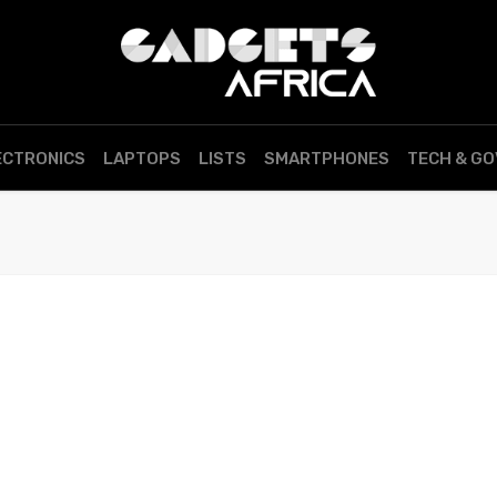
ECTRONICS
LAPTOPS
LISTS
SMARTPHONES
TECH & G