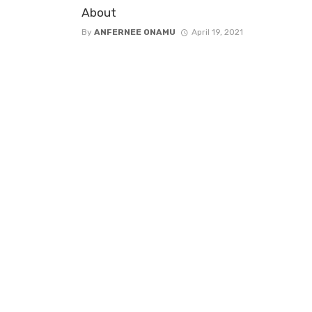
About
By
ANFERNEE ONAMU
April 19, 2021