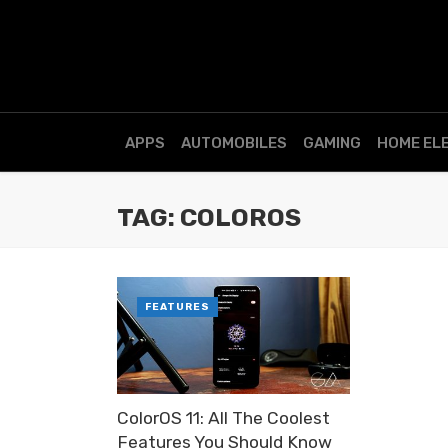
APPS
AUTOMOBILES
GAMING
HOME EL
TAG: COLOROS
FEATURES
ColorOS 11: All The Coolest
Features You Should Know