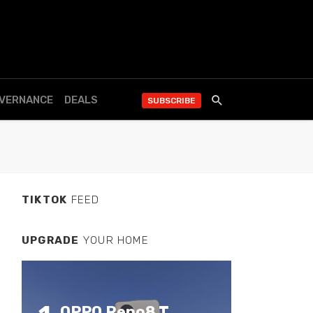
OVERNANCE
DEALS
SUBSCRIBE
TIKTOK
FEED
UPGRADE
YOUR HOME
OPPO Reno8 T