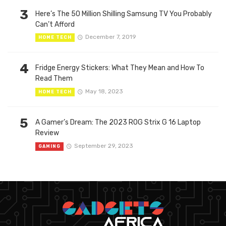
3
Here’s The 50 Million Shilling Samsung TV You Probably
Can’t Afford
December 7, 2019
HOME TECH
4
Fridge Energy Stickers: What They Mean and How To
Read Them
May 18, 2023
HOME TECH
5
A Gamer’s Dream: The 2023 ROG Strix G 16 Laptop
Review
September 29, 2023
GAMING