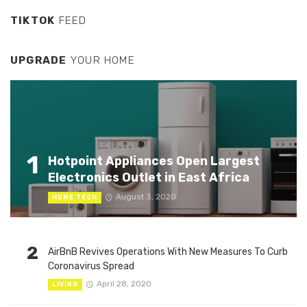
TIKTOK
FEED
UPGRADE
YOUR HOME
1
Hotpoint Appliances Open Largest
Electronics Outlet in East Africa
August 3, 2020
HOME TECH
2
AirBnB Revives Operations With New Measures To Curb
Coronavirus Spread
April 28, 2020
LIVING