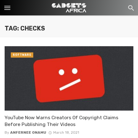
TAG: CHECKS
SOFTWARE
YouTube Now Warns Creators Of Copyright Claims
Before Publishing Their Videos
By
ANFERNEE ONAMU
March 18, 2021