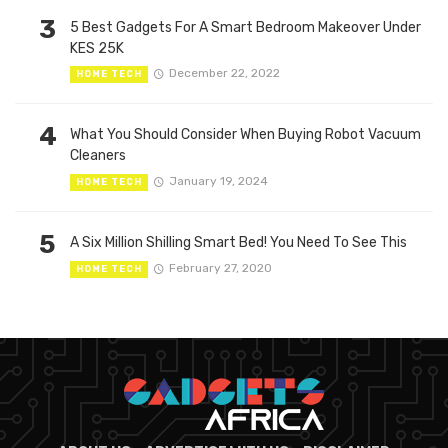
3
5 Best Gadgets For A Smart Bedroom Makeover Under
KES 25K
December 22, 2022
HOME TECH
4
What You Should Consider When Buying Robot Vacuum
Cleaners
January 19, 2024
HOME TECH
5
A Six Million Shilling Smart Bed! You Need To See This
February 27, 2020
HOME TECH