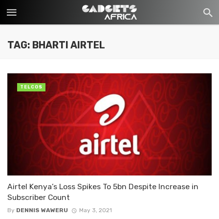
TAG: BHARTI AIRTEL
TELCOS
Airtel Kenya’s Loss Spikes To 5bn Despite Increase in
Subscriber Count
By
DENNIS WAWERU
May 3, 2021