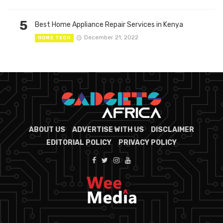
5
Best Home Appliance Repair Services in Kenya
December 21, 2022
HOME TECH
ABOUT US
ADVERTISE WITH US
DISCLAIMER
EDITORIAL POLICY
PRIVACY POLICY