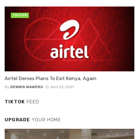
TELCOS
Airtel Denies Plans To Exit Kenya, Again
By
DENNIS WAWERU
April 22, 2021
TIKTOK
FEED
UPGRADE
YOUR HOME