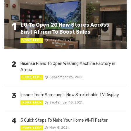
1
LG To Open 20 New Stores Across
East Africa To Boost Sales
July 15, 2021
HOME TECH
2
Hisense Plans To Open Washing Machine Factory in
Africa
September 29, 2020
HOME TECH
3
Insane Tech: Samsung’s New Stretchable TV Display
September 10, 2021
HOME TECH
4
5 Quick Steps To Make Your Home Wi-Fi Faster
May 8, 2024
HOME TECH