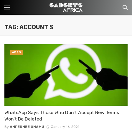
TAG: ACCOUNT S
APPS
WhatsApp Says Those Who Don’t Accept New Terms
Won’t Be Deleted
By
ANFERNEE ONAMU
January 16, 2021