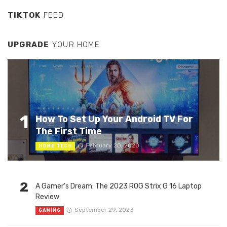
TIKTOK
FEED
UPGRADE
YOUR HOME
1
How To Set Up Your Android TV For
The First Time
February 20, 2020
HOME TECH
2
A Gamer’s Dream: The 2023 ROG Strix G 16 Laptop
Review
September 29, 2023
GAMING