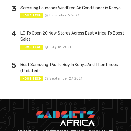
3
Samsung Launches WindFree Air Conditioner in Kenya
December 6, 2021
HOME TECH
4
LG To Open 20 New Stores Across East Africa To Boost
Sales
July 15, 2021
HOME TECH
5
Best Samsung TVs To Buy In Kenya And Their Prices
(Updated)
September 27, 2021
HOME TECH