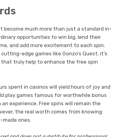
rds
lot become much more than just a standard in-
inary opportunities to win big, lend their
ame, and add more excitement to each spin.
o cutting-edge games like Gonzo’s Quest, it’s
 that truly help to enhance the free spin
urs spent in casinos will yield hours of joy and
ld play games famous for worthwhile bonus
an experience. Free spins will remain the
wever, the real worth comes from knowing
st-made ones.
red and does not substitute for professional