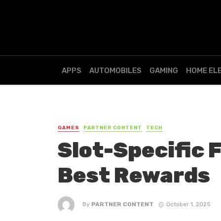
APPS
AUTOMOBILES
GAMING
HOME EL
GAMES
PARTNER CONTENT
TECH
Slot-Specific 
Best Rewards
By
PARTNER CONTENT
October 1, 2025