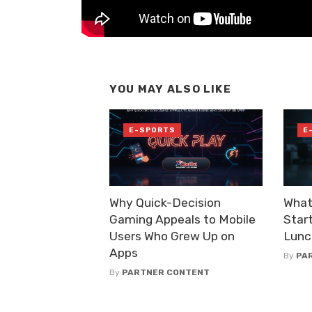
YOU MAY ALSO LIKE
E-SPORTS
E
Why Quick-Decision
What
Gaming Appeals to Mobile
Star
Users Who Grew Up on
Lunc
Apps
By
PA
By
PARTNER CONTENT