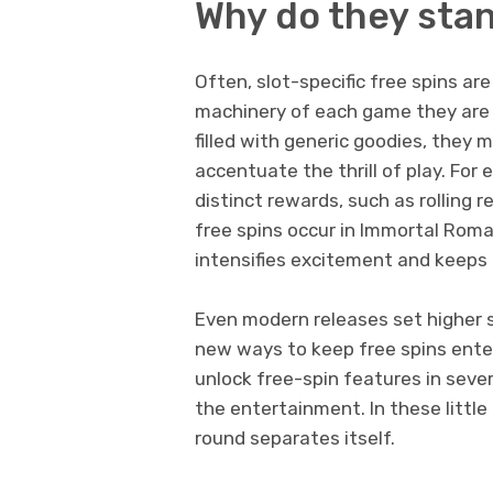
Why do they sta
Often, slot-specific free spins ar
machinery of each game they are 
filled with generic goodies, they
accentuate the thrill of play. For
distinct rewards, such as rolling r
free spins occur in Immortal Roma
intensifies excitement and keeps
Even modern releases set higher s
new ways to keep free spins enter
unlock free-spin features in sever
the entertainment. In these little 
round separates itself.