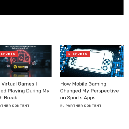
-SPORTS
E-SPORTS
 Virtual Games I
How Mobile Gaming
ted Playing During My
Changed My Perspective
h Break
on Sports Apps
RTNER CONTENT
By
PARTNER CONTENT