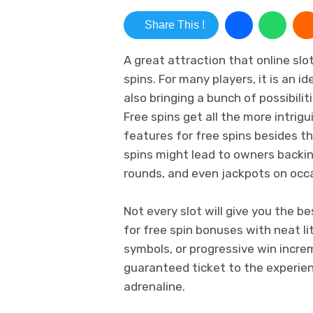
Share This !
A great attraction that online slo
spins. For many players, it is an 
also bringing a bunch of possibili
Free spins get all the more intrig
features for free spins besides t
spins might lead to owners backin
rounds, and even jackpots on occ
Not every slot will give you the b
for free spin bonuses with neat li
symbols, or progressive win inc
guaranteed ticket to the experience
adrenaline.