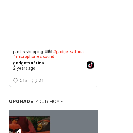
part 5 shopping 🛒🛍️
#gadgetsafrica
#microphone
#sound
gadgetsafrica
2 years ago
513
31
UPGRADE
YOUR HOME