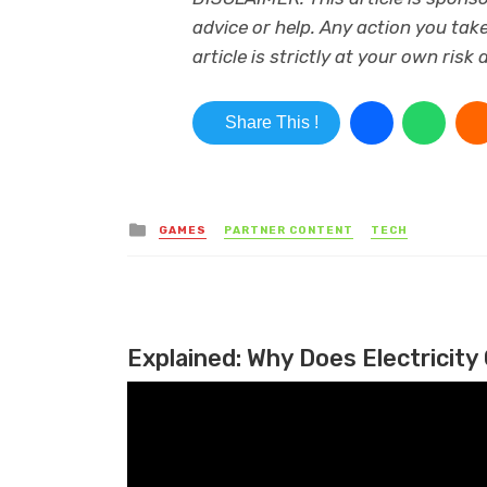
advice or help. Any action you tak
article is strictly at your own risk 
Share This !
Posted in
GAMES
PARTNER CONTENT
TECH
Explained: Why Does Electricity 