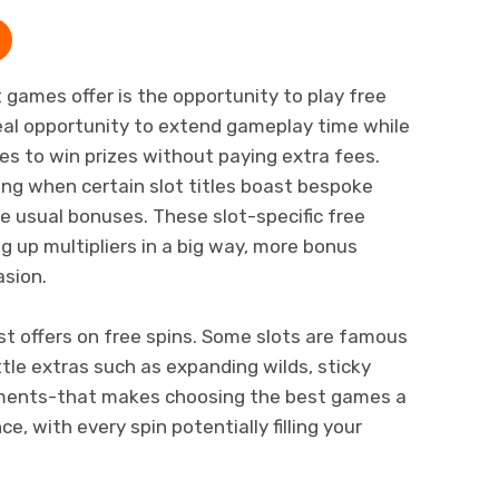
t games offer is the opportunity to play free
ideal opportunity to extend gameplay time while
ties to win prizes without paying extra fees.
uing when certain slot titles boast bespoke
he usual bonuses. These slot-specific free
g up multipliers in a big way, more bonus
asion.
est offers on free spins. Some slots are famous
ttle extras such as expanding wilds, sticky
rements-that makes choosing the best games a
, with every spin potentially filling your