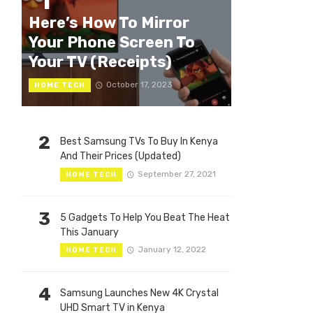
1
Here’s How To Mirror
Your Phone Screen To
Your TV (Receipts)
October 17, 2023
HOME TECH
2
Best Samsung TVs To Buy In Kenya
And Their Prices (Updated)
September 27, 2021
HOME TECH
3
5 Gadgets To Help You Beat The Heat
This January
January 12, 2022
HOME TECH
4
Samsung Launches New 4K Crystal
UHD Smart TV in Kenya