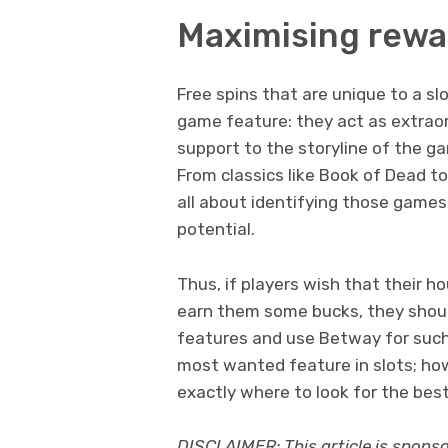
Maximising rewa
Free spins that are unique to a s
game feature: they act as extraord
support to the storyline of the g
From classics like Book of Dead t
all about identifying those games
potential.
Thus, if players wish that their ho
earn them some bucks, they shou
features and use Betway for such 
most wanted feature in slots; ho
exactly where to look for the be
DISCLAIMER: This article is sponso