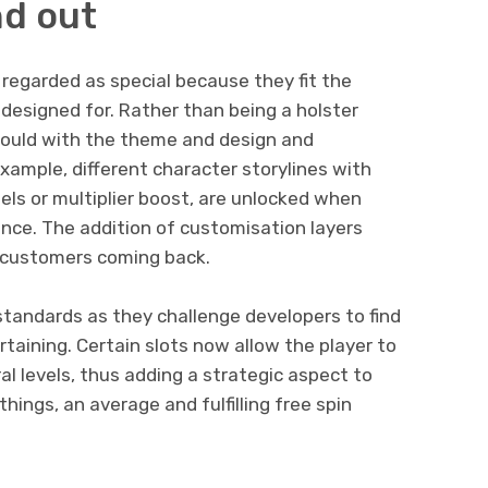
nd out
e regarded as special because they fit the
designed for. Rather than being a holster
 mould with the theme and design and
 example, different character storylines with
eels or multiplier boost, are unlocked when
nce. The addition of customisation layers
 customers coming back.
tandards as they challenge developers to find
taining. Certain slots now allow the player to
al levels, thus adding a strategic aspect to
things, an average and fulfilling free spin