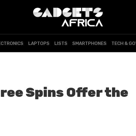
ECTRONICS
LAPTOPS
LISTS
SMARTPHONES
TECH & G
Free Spins Offer the