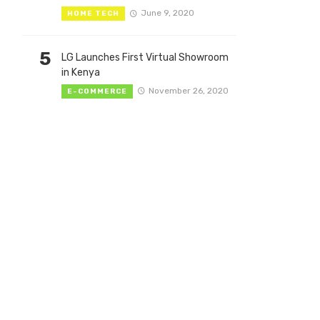
June 9, 2020
HOME TECH
5
LG Launches First Virtual Showroom
in Kenya
November 26, 2020
E-COMMERCE