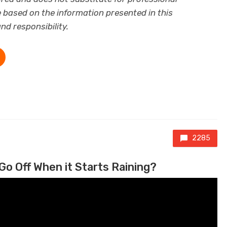
e based on the information presented in this
and responsibility.
2285
Go Off When it Starts Raining?