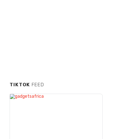
TIKTOK
FEED