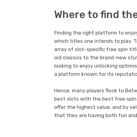
Where to find th
Finding the right platform to enjo
which titles one intends to play.
array of slot-specific free spin ti
old classics to the brand-new stu
looking to enjoy unlocking optimis
a platform known for its reputati
Hence, many players flock to Bet
best slots with the best free spin
offer the highest value, and by se
that they are having both fun and