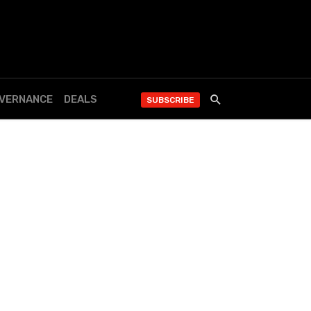
OVERNANCE
DEALS
SUBSCRIBE