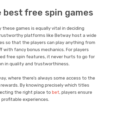
e best free spin games
y these games is equally vital in deciding
 Trustworthy platforms like Betway host a wide
tles so that the players can play anything from
ff with fancy bonus mechanics. For players
ed free spin features, it never hurts to go for
on in quality and trustworthiness.
way, where there’s always some access to the
 rewards. By knowing precisely which titles
lecting the right place to
bet
, players ensure
 profitable experiences.