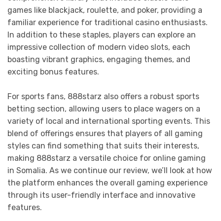
games like blackjack, roulette, and poker, providing a
familiar experience for traditional casino enthusiasts.
In addition to these staples, players can explore an
impressive collection of modern video slots, each
boasting vibrant graphics, engaging themes, and
exciting bonus features.
For sports fans, 888starz also offers a robust sports
betting section, allowing users to place wagers on a
variety of local and international sporting events. This
blend of offerings ensures that players of all gaming
styles can find something that suits their interests,
making 888starz a versatile choice for online gaming
in Somalia. As we continue our review, we’ll look at how
the platform enhances the overall gaming experience
through its user-friendly interface and innovative
features.