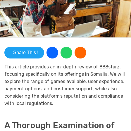
Share This !
This article provides an in-depth review of 888starz,
focusing specifically on its offerings in Somalia. We will
explore the range of games available, user experience,
payment options, and customer support, while also
considering the platform’s reputation and compliance
with local regulations.
A Thorough Examination of