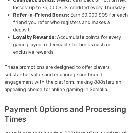
Cashback Bonus:
Weekly cashback of 10% on net
losses, up to 75,000 SOS, credited every Thursday.
Refer-a-Friend Bonus:
Earn 30,000 SOS for each
friend you refer who registers and makes a
deposit.
Loyalty Rewards:
Accumulate points for every
game played, redeemable for bonus cash or
exclusive rewards.
These promotions are designed to offer players
substantial value and encourage continued
engagement with the platform, making 888starz an
appealing choice for online gaming in Somalia.
Payment Options and Processing
Times