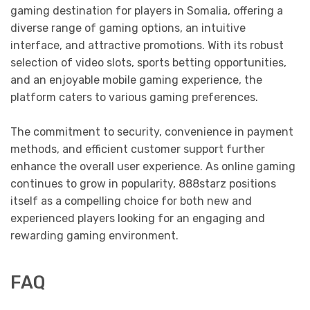
gaming destination for players in Somalia, offering a
diverse range of gaming options, an intuitive
interface, and attractive promotions. With its robust
selection of video slots, sports betting opportunities,
and an enjoyable mobile gaming experience, the
platform caters to various gaming preferences.
The commitment to security, convenience in payment
methods, and efficient customer support further
enhance the overall user experience. As online gaming
continues to grow in popularity, 888starz positions
itself as a compelling choice for both new and
experienced players looking for an engaging and
rewarding gaming environment.
FAQ