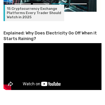
MANSA Partners With Bitmama
To Enhance Cross-Border
Payments
Explained: Why Does Electricity Go Off When it
Starts Raining?