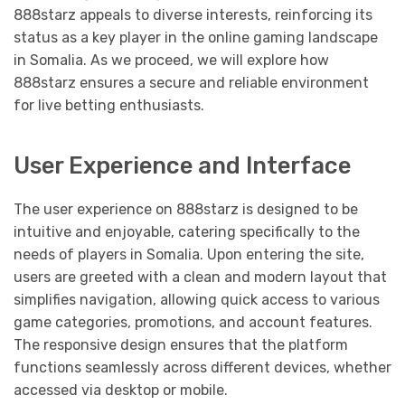
888starz appeals to diverse interests, reinforcing its
status as a key player in the online gaming landscape
in Somalia. As we proceed, we will explore how
888starz ensures a secure and reliable environment
for live betting enthusiasts.
User Experience and Interface
The user experience on 888starz is designed to be
intuitive and enjoyable, catering specifically to the
needs of players in Somalia. Upon entering the site,
users are greeted with a clean and modern layout that
simplifies navigation, allowing quick access to various
game categories, promotions, and account features.
The responsive design ensures that the platform
functions seamlessly across different devices, whether
accessed via desktop or mobile.