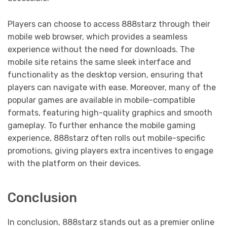
Players can choose to access 888starz through their
mobile web browser, which provides a seamless
experience without the need for downloads. The
mobile site retains the same sleek interface and
functionality as the desktop version, ensuring that
players can navigate with ease. Moreover, many of the
popular games are available in mobile-compatible
formats, featuring high-quality graphics and smooth
gameplay. To further enhance the mobile gaming
experience, 888starz often rolls out mobile-specific
promotions, giving players extra incentives to engage
with the platform on their devices.
Conclusion
In conclusion, 888starz stands out as a premier online