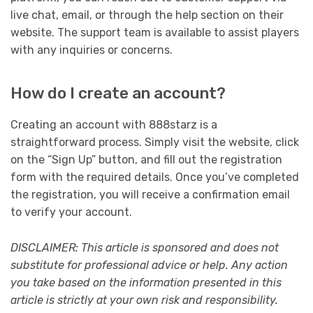
live chat, email, or through the help section on their
website. The support team is available to assist players
with any inquiries or concerns.
How do I create an account?
Creating an account with 888starz is a
straightforward process. Simply visit the website, click
on the “Sign Up” button, and fill out the registration
form with the required details. Once you’ve completed
the registration, you will receive a confirmation email
to verify your account.
DISCLAIMER: This article is sponsored and does not
substitute for professional advice or help. Any action
you take based on the information presented in this
article is strictly at your own risk and responsibility.