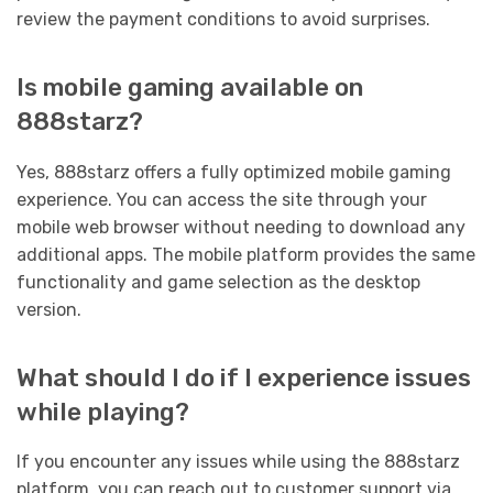
review the payment conditions to avoid surprises.
Is mobile gaming available on
888starz?
Yes, 888starz offers a fully optimized mobile gaming
experience. You can access the site through your
mobile web browser without needing to download any
additional apps. The mobile platform provides the same
functionality and game selection as the desktop
version.
What should I do if I experience issues
while playing?
If you encounter any issues while using the 888starz
platform, you can reach out to customer support via