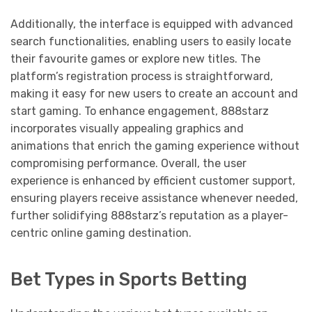
Additionally, the interface is equipped with advanced
search functionalities, enabling users to easily locate
their favourite games or explore new titles. The
platform’s registration process is straightforward,
making it easy for new users to create an account and
start gaming. To enhance engagement, 888starz
incorporates visually appealing graphics and
animations that enrich the gaming experience without
compromising performance. Overall, the user
experience is enhanced by efficient customer support,
ensuring players receive assistance whenever needed,
further solidifying 888starz’s reputation as a player-
centric online gaming destination.
Bet Types in Sports Betting