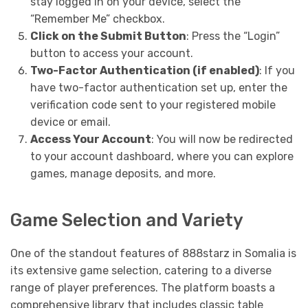
stay logged in on your device, select the
“Remember Me” checkbox.
Click on the Submit Button
: Press the “Login”
button to access your account.
Two-Factor Authentication (if enabled)
: If you
have two-factor authentication set up, enter the
verification code sent to your registered mobile
device or email.
Access Your Account
: You will now be redirected
to your account dashboard, where you can explore
games, manage deposits, and more.
Game Selection and Variety
One of the standout features of 888starz in Somalia is
its extensive game selection, catering to a diverse
range of player preferences. The platform boasts a
comprehensive library that includes classic table