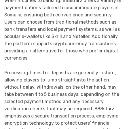
When it comes to banking, 888starz offers a variety of
payment options tailored to accommodate players in
Somalia, ensuring both convenience and security.
Users can choose from traditional methods such as
bank transfers and local payment systems, as well as
popular e-wallets like Skrill and Neteller. Additionally,
the platform supports cryptocurrency transactions,
providing an alternative for those who prefer digital
currencies.
Processing times for deposits are generally instant,
allowing players to jump straight into the action
without delay. Withdrawals, on the other hand, may
take between 1 to 5 business days, depending on the
selected payment method and any necessary
verification checks that may be required. 888starz
emphasizes a secure transaction process, employing
encryption technology to protect users’ financial