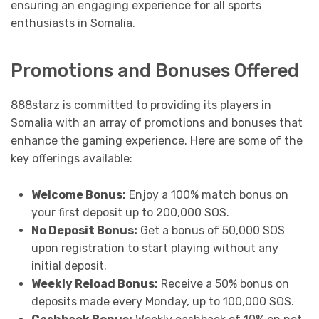
ensuring an engaging experience for all sports
enthusiasts in Somalia.
Promotions and Bonuses Offered
888starz is committed to providing its players in
Somalia with an array of promotions and bonuses that
enhance the gaming experience. Here are some of the
key offerings available:
Welcome Bonus:
Enjoy a 100% match bonus on
your first deposit up to 200,000 SOS.
No Deposit Bonus:
Get a bonus of 50,000 SOS
upon registration to start playing without any
initial deposit.
Weekly Reload Bonus:
Receive a 50% bonus on
deposits made every Monday, up to 100,000 SOS.