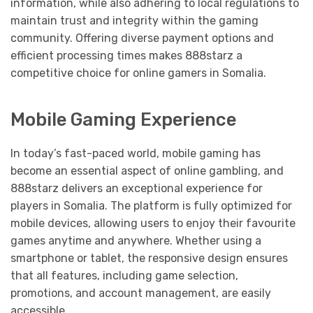
information, while also adhering to local regulations to
maintain trust and integrity within the gaming
community. Offering diverse payment options and
efficient processing times makes 888starz a
competitive choice for online gamers in Somalia.
Mobile Gaming Experience
In today’s fast-paced world, mobile gaming has
become an essential aspect of online gambling, and
888starz delivers an exceptional experience for
players in Somalia. The platform is fully optimized for
mobile devices, allowing users to enjoy their favourite
games anytime and anywhere. Whether using a
smartphone or tablet, the responsive design ensures
that all features, including game selection,
promotions, and account management, are easily
accessible.