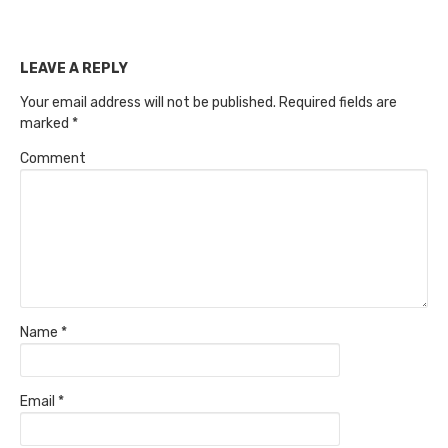
LEAVE A REPLY
Your email address will not be published.
Required fields are
marked
*
Comment
Name
*
Email
*