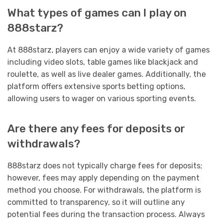
What types of games can I play on
888starz?
At 888starz, players can enjoy a wide variety of games
including video slots, table games like blackjack and
roulette, as well as live dealer games. Additionally, the
platform offers extensive sports betting options,
allowing users to wager on various sporting events.
Are there any fees for deposits or
withdrawals?
888starz does not typically charge fees for deposits;
however, fees may apply depending on the payment
method you choose. For withdrawals, the platform is
committed to transparency, so it will outline any
potential fees during the transaction process. Always