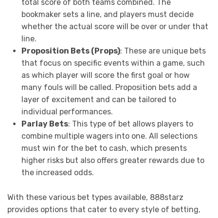
total score of both teams combined. The
bookmaker sets a line, and players must decide
whether the actual score will be over or under that
line.
Proposition Bets (Props)
: These are unique bets
that focus on specific events within a game, such
as which player will score the first goal or how
many fouls will be called. Proposition bets add a
layer of excitement and can be tailored to
individual performances.
Parlay Bets
: This type of bet allows players to
combine multiple wagers into one. All selections
must win for the bet to cash, which presents
higher risks but also offers greater rewards due to
the increased odds.
With these various bet types available, 888starz
provides options that cater to every style of betting,