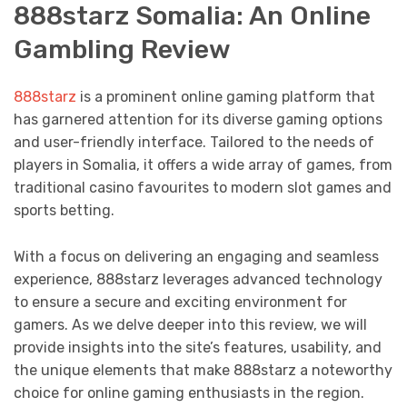
888starz Somalia: An Online
Gambling Review
888starz
is a prominent online gaming platform that
has garnered attention for its diverse gaming options
and user-friendly interface. Tailored to the needs of
players in Somalia, it offers a wide array of games, from
traditional casino favourites to modern slot games and
sports betting.
With a focus on delivering an engaging and seamless
experience, 888starz leverages advanced technology
to ensure a secure and exciting environment for
gamers. As we delve deeper into this review, we will
provide insights into the site’s features, usability, and
the unique elements that make 888starz a noteworthy
choice for online gaming enthusiasts in the region.