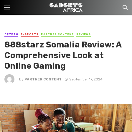
CRYPTO
E-SPORTS
PARTNER CONTENT
REVIEWS
888starz Somalia Review: A
Comprehensive Look at
Online Gaming
By
PARTNER CONTENT
September 17, 2024