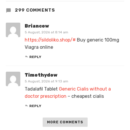
299 COMMENTS
Briancow
5 August, 2026 at 8:14 am
https://sildoliko.shop/#
Buy generic 100mg
Viagra online
REPLY
Timothydow
5 August, 2026 at 9:13 am
Tadalafil Tablet
Generic Cialis without a
doctor prescription
– cheapest cialis
REPLY
MORE COMMENTS