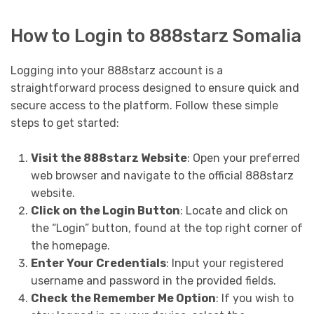
How to Login to 888starz Somalia
Logging into your 888starz account is a
straightforward process designed to ensure quick and
secure access to the platform. Follow these simple
steps to get started:
Visit the 888starz Website
: Open your preferred
web browser and navigate to the official 888starz
website.
Click on the Login Button
: Locate and click on
the “Login” button, found at the top right corner of
the homepage.
Enter Your Credentials
: Input your registered
username and password in the provided fields.
Check the Remember Me Option
: If you wish to