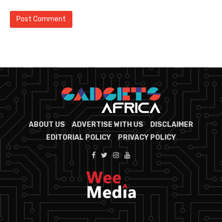
ABOUT US
ADVERTISE WITH US
DISCLAIMER
EDITORIAL POLICY
PRIVACY POLICY