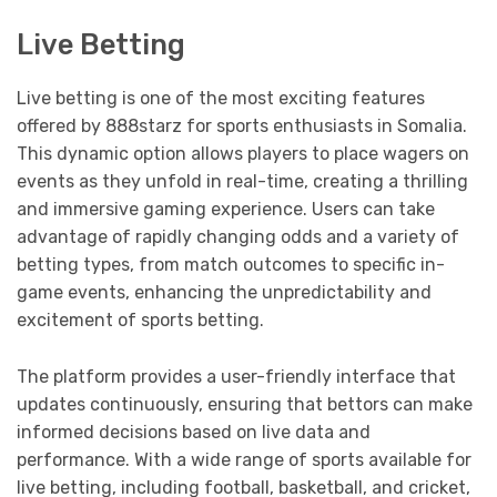
Live Betting
Live betting is one of the most exciting features
offered by 888starz for sports enthusiasts in Somalia.
This dynamic option allows players to place wagers on
events as they unfold in real-time, creating a thrilling
and immersive gaming experience. Users can take
advantage of rapidly changing odds and a variety of
betting types, from match outcomes to specific in-
game events, enhancing the unpredictability and
excitement of sports betting.
The platform provides a user-friendly interface that
updates continuously, ensuring that bettors can make
informed decisions based on live data and
performance. With a wide range of sports available for
live betting, including football, basketball, and cricket,