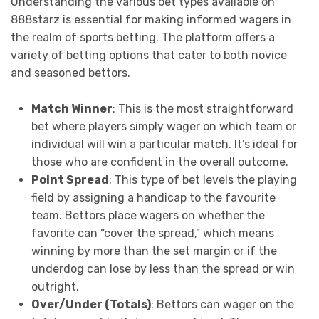
Understanding the various bet types available on
888starz is essential for making informed wagers in
the realm of sports betting. The platform offers a
variety of betting options that cater to both novice
and seasoned bettors.
Match Winner
: This is the most straightforward
bet where players simply wager on which team or
individual will win a particular match. It’s ideal for
those who are confident in the overall outcome.
Point Spread
: This type of bet levels the playing
field by assigning a handicap to the favourite
team. Bettors place wagers on whether the
favorite can “cover the spread,” which means
winning by more than the set margin or if the
underdog can lose by less than the spread or win
outright.
Over/Under (Totals)
: Bettors can wager on the