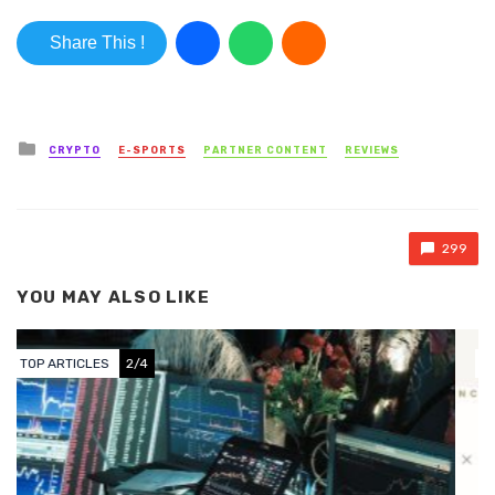
Share This !
Posted in
CRYPTO
E-SPORTS
PARTNER CONTENT
REVIEWS
299
YOU MAY ALSO LIKE
TOP ARTICLES
3/4