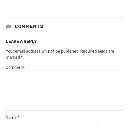
COMMENTS
LEAVE A REPLY
Your email address will not be published.
Required fields are
marked
*
Comment
Name
*