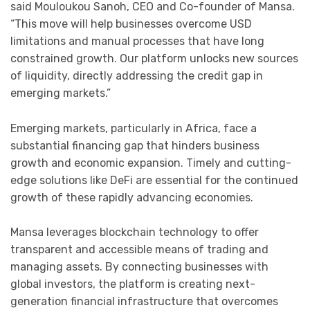
said Mouloukou Sanoh, CEO and Co-founder of Mansa.
“This move will help businesses overcome USD
limitations and manual processes that have long
constrained growth. Our platform unlocks new sources
of liquidity, directly addressing the credit gap in
emerging markets.”
Emerging markets, particularly in Africa, face a
substantial financing gap that hinders business
growth and economic expansion. Timely and cutting-
edge solutions like DeFi are essential for the continued
growth of these rapidly advancing economies.
Mansa leverages blockchain technology to offer
transparent and accessible means of trading and
managing assets. By connecting businesses with
global investors, the platform is creating next-
generation financial infrastructure that overcomes