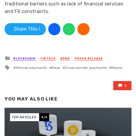
traditional barriers such as lack of financial services
and FX constraints.
Share This !
Posted in
BLOCKCHAIN
FINTECH
NEWS
PRESS RELEASE
Tagged with
African payments
Base
Cross-border payments
Mansa
5
YOU MAY ALSO LIKE
TOP ARTICLES
4/4