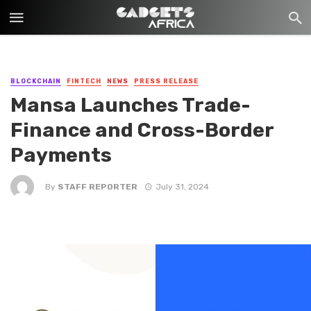
BLOCKCHAIN
FINTECH
NEWS
PRESS RELEASE
Mansa Launches Trade-
Finance and Cross-Border
Payments
By
STAFF REPORTER
July 31, 2024