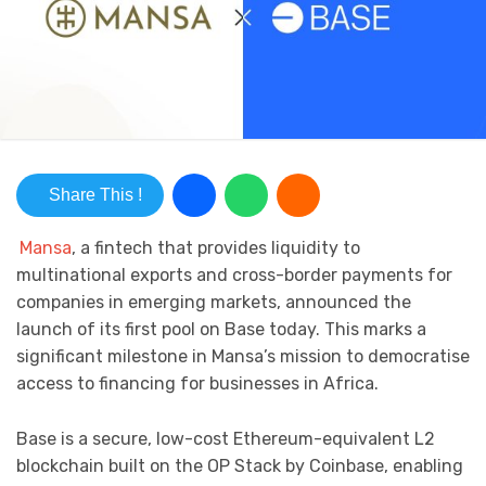
Share This !
Mansa
, a fintech that provides liquidity to
multinational exports and cross-border payments for
companies in emerging markets, announced the
launch of its first pool on Base today. This marks a
significant milestone in Mansa’s mission to democratise
access to financing for businesses in Africa.
Base is a secure, low-cost Ethereum-equivalent L2
blockchain built on the OP Stack by Coinbase, enabling