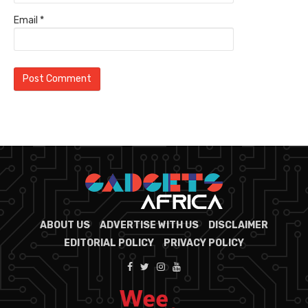
Email
*
ABOUT US
ADVERTISE WITH US
DISCLAIMER
EDITORIAL POLICY
PRIVACY POLICY