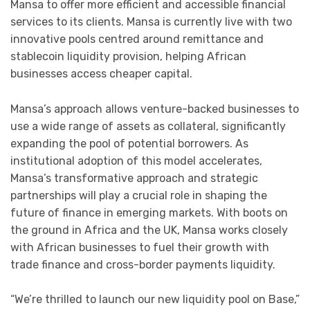
Mansa to offer more efficient and accessible financial
services to its clients. Mansa is currently live with two
innovative pools centred around remittance and
stablecoin liquidity provision, helping African
businesses access cheaper capital.
Mansa’s approach allows venture-backed businesses to
use a wide range of assets as collateral, significantly
expanding the pool of potential borrowers. As
institutional adoption of this model accelerates,
Mansa’s transformative approach and strategic
partnerships will play a crucial role in shaping the
future of finance in emerging markets. With boots on
the ground in Africa and the UK, Mansa works closely
with African businesses to fuel their growth with
trade finance and cross-border payments liquidity.
“We’re thrilled to launch our new liquidity pool on Base,”