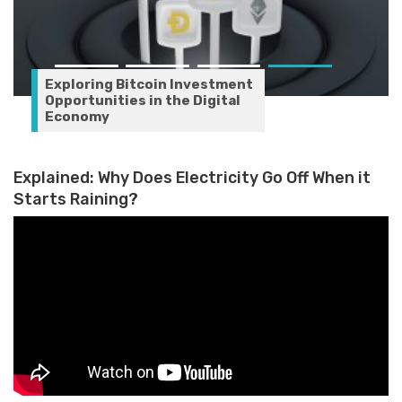
Exploring Bitcoin Investment
Opportunities in the Digital
Economy
Explained: Why Does Electricity Go Off When it
Starts Raining?