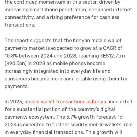
the continued momentum in this sector, driven by
increasing smartphone penetration, enhanced internet
connectivity, and a rising preference for cashless
transactions.
The report suggests that the Kenyan mobile wallet
payments market is expected to grow at a CAGR of
10.8% between 2024 and 2028, reaching KES12.7trn
($90.5bn) in 2028 as mobile phones become
increasingly integrated into everyday life and
consumers become more comfortable using them for
payments.
In 2023,
mobile wallet transactions in Kenya
accounted
for a substantial portion of the country’s digital
payments ecosystem. The 5.7% growth forecast for
2024 is expected to further solidify mobile wallets’ role
in everyday financial transactions. This growth will