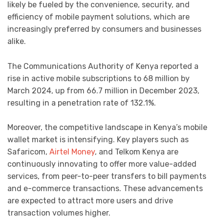
likely be fueled by the convenience, security, and
efficiency of mobile payment solutions, which are
increasingly preferred by consumers and businesses
alike.
The Communications Authority of Kenya reported a
rise in active mobile subscriptions to 68 million by
March 2024, up from 66.7 million in December 2023,
resulting in a penetration rate of 132.1%.
Moreover, the competitive landscape in Kenya’s mobile
wallet market is intensifying. Key players such as
Safaricom,
Airtel Money
, and Telkom Kenya are
continuously innovating to offer more value-added
services, from peer-to-peer transfers to bill payments
and e-commerce transactions. These advancements
are expected to attract more users and drive
transaction volumes higher.