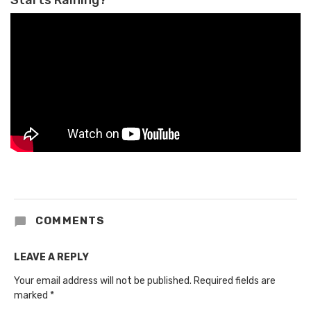
COMMENTS
LEAVE A REPLY
Your email address will not be published.
Required fields are
marked
*