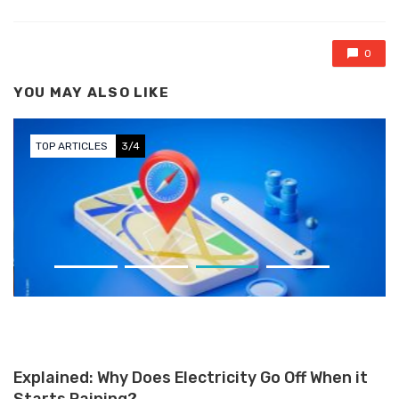
0
YOU MAY ALSO LIKE
TOP ARTICLES
3/4
Apple Maps Launches on the
Web in Beta, Challenging Google
Maps
Explained: Why Does Electricity Go Off When it
Starts Raining?