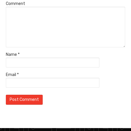
Comment
Name
*
Email
*