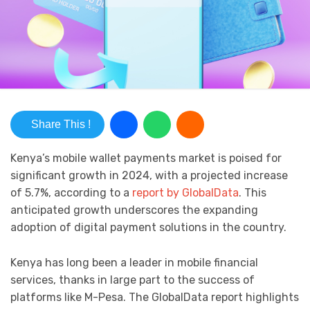
Share This !
Kenya’s mobile wallet payments market is poised for
significant growth in 2024, with a projected increase
of 5.7%, according to a
report by GlobalData
. This
anticipated growth underscores the expanding
adoption of digital payment solutions in the country.
Kenya has long been a leader in mobile financial
services, thanks in large part to the success of
platforms like M-Pesa. The GlobalData report highlights