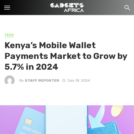
TECH
Kenya’s Mobile Wallet
Payments Market to Grow by
5.7% in 2024
By
STAFF REPORTER
July 18, 2024