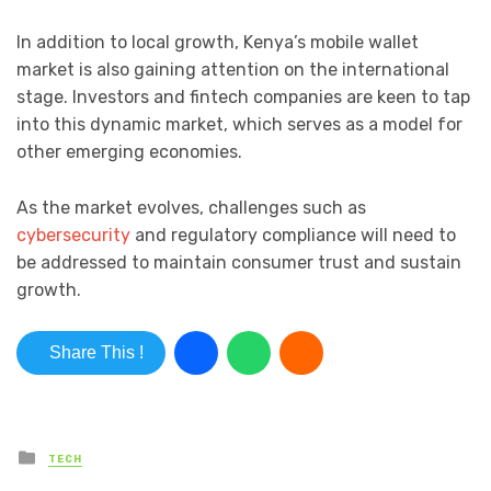
In addition to local growth, Kenya’s mobile wallet
market is also gaining attention on the international
stage. Investors and fintech companies are keen to tap
into this dynamic market, which serves as a model for
other emerging economies.
As the market evolves, challenges such as
cybersecurity
and regulatory compliance will need to
be addressed to maintain consumer trust and sustain
growth.
Share This !
Posted in
TECH