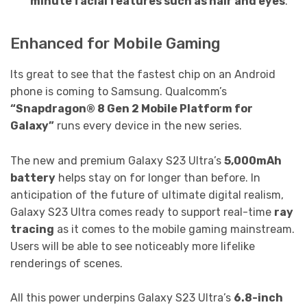
minute facial features such as hair and eyes
.
Enhanced for Mobile Gaming
Its great to see that the fastest chip on an Android
phone is coming to Samsung. Qualcomm’s
“Snapdragon® 8 Gen 2 Mobile Platform for
Galaxy”
runs every device in the new series.
The new and premium Galaxy S23 Ultra’s
5,000mAh
battery
helps stay on for longer than before. In
anticipation of the future of ultimate digital realism,
Galaxy S23 Ultra comes ready to support real-time
ray
tracing
as it comes to the mobile gaming mainstream.
Users will be able to see noticeably more lifelike
renderings of scenes.
All this power underpins Galaxy S23 Ultra’s
6.8-inch