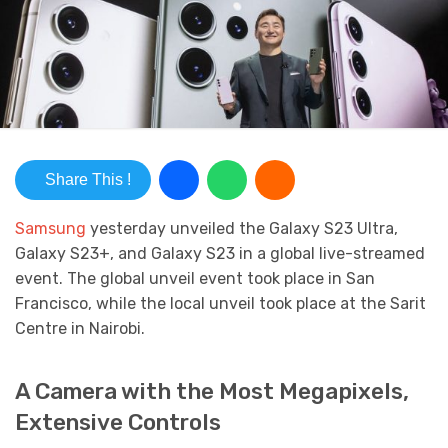
Share This !
Samsung
yesterday unveiled the Galaxy S23 Ultra,
Galaxy S23+, and Galaxy S23 in a global live-streamed
event. The global unveil event took place in San
Francisco, while the local unveil took place at the Sarit
Centre in Nairobi.
A Camera with the Most Megapixels,
Extensive Controls