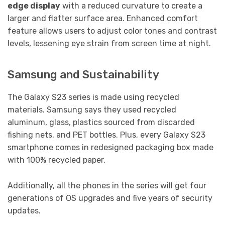
edge display
with a reduced curvature to create a
larger and flatter surface area. Enhanced comfort
feature allows users to adjust color tones and contrast
levels, lessening eye strain from screen time at night.
Samsung and Sustainability
The Galaxy S23 series is made using recycled
materials. Samsung says they used recycled
aluminum, glass, plastics sourced from discarded
fishing nets, and PET bottles. Plus, every Galaxy S23
smartphone comes in redesigned packaging box made
with 100% recycled paper.
Additionally, all the phones in the series will get four
generations of OS upgrades and five years of security
updates.