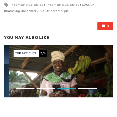
Tagged with
Samsung Galaxy S23
Samsung Galaxy S23 LAUNCH
Samsung Unpacked 2023
SharetheEpic
0
YOU MAY ALSO LIKE
TOP ARTICLES
3/4
Sun King Launches EZ 1
Smartphone in Kenya