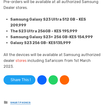
Pre-orders will be available at all authorized Samsung
Dealer stores.
Samsung Galaxy S23 Ultra 512 GB – KES
209,999
The S23 Ultra 256GB – KES 195,999
Samsung Galaxy S23+ 256 GB-KES 154,999
Galaxy S23 256 GB- KES135,999
All the devices will be available at Samsung authorized
dealer
stores
including Safaricom from 1st March
2023.
Share This !
Posted in
SMARTPHONES