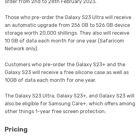
order from 2nd to 28th February 2023.
Those who pre-order the Galaxy S23 Ultra will receive
an automatic upgrade from 256 GB to 526 GB device
storage worth 20,000 shillings. They also will receive
10 GB of data each month for one year (Safaricom
Network only).
Customers who pre-order the Galaxy S23+ and the
Galaxy S23 will receive a free silicone case as well as
10GB of data each month for one year.
The Galaxy S23 Ultra, Galaxy S23+, and Galaxy S23 will
also be eligible for Samsung Care+, which offers among
other things 1-year free screen protection.
Pricing