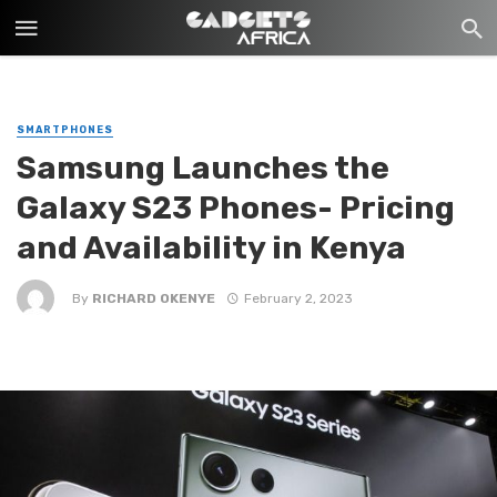
SMARTPHONES
Samsung Launches the
Galaxy S23 Phones- Pricing
and Availability in Kenya
By
RICHARD OKENYE
February 2, 2023