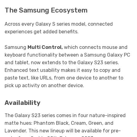
The Samsung Ecosystem
Across every Galaxy S series model, connected
experiences get added benefits.
Samsung
Multi Control,
which connects mouse and
keyboard functionality between a Samsung Galaxy PC
and tablet, now extends to the Galaxy S23 series.
Enhanced text usability makes it easy to copy and
paste text, like URLs, from one device to another to
pick up activity on another device.
Availability
The Galaxy S23 series comes in four nature-inspired
matte hues: Phantom Black, Cream, Green, and
Lavender. This new lineup will be available for pre-