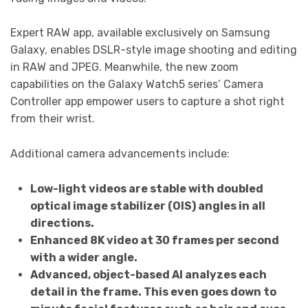
Expert RAW app, available exclusively on Samsung
Galaxy, enables DSLR-style image shooting and editing
in RAW and JPEG. Meanwhile, the new zoom
capabilities on the Galaxy Watch5 series’ Camera
Controller app empower users to capture a shot right
from their wrist.
Additional camera advancements include:
Low-light videos are stable with doubled
optical image stabilizer (OIS) angles in all
directions.
Enhanced 8K video at 30 frames per second
with a wider angle.
Advanced, object-based AI analyzes each
detail in the frame. This even goes down to