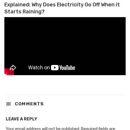
Explained: Why Does Electricity Go Off When it
Starts Raining?
COMMENTS
LEAVE A REPLY
Your email address will not be published.
Required fields are