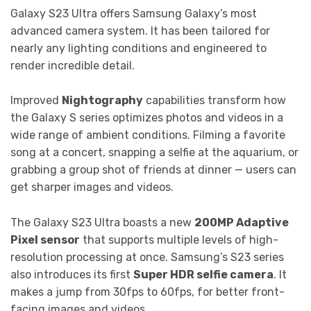
Galaxy S23 Ultra offers Samsung Galaxy’s most
advanced camera system. It has been tailored for
nearly any lighting conditions and engineered to
render incredible detail.
Improved
Nightography
capabilities transform how
the Galaxy S series optimizes photos and videos in a
wide range of ambient conditions. Filming a favorite
song at a concert, snapping a selfie at the aquarium, or
grabbing a group shot of friends at dinner — users can
get sharper images and videos.
The Galaxy S23 Ultra boasts a new
200MP Adaptive
Pixel sensor
that supports multiple levels of high-
resolution processing at once. Samsung’s S23 series
also introduces its first
Super HDR selfie camera
. It
makes a jump from 30fps to 60fps, for better front-
facing images and videos.