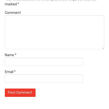
marked
*
Comment
Name
*
Email
*