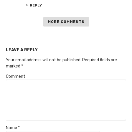
REPLY
MORE COMMENTS
LEAVE A REPLY
Your email address will not be published.
Required fields are
marked
*
Comment
Name
*