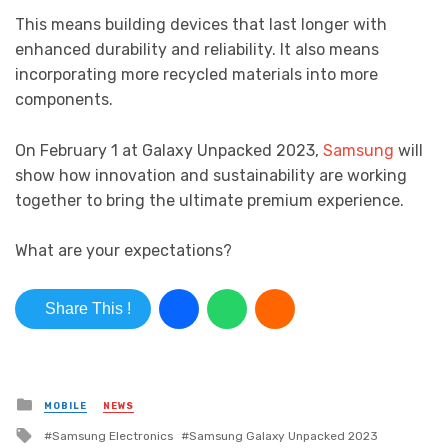
This means building devices that last longer with
enhanced durability and reliability. It also means
incorporating more recycled materials into more
components.
On February 1 at Galaxy Unpacked 2023,
Samsung
will
show how innovation and sustainability are working
together to bring the ultimate premium experience.
What are your expectations?
Share This !
Posted in
MOBILE
NEWS
Tagged with
Samsung Electronics
Samsung Galaxy Unpacked 2023