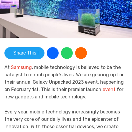
Share This !
At
Samsung
, mobile technology is believed to be the
catalyst to enrich people’s lives. We are gearing up for
their annual Galaxy Unpacked 2023 event, happening
on February 1st. This is their premier launch
event
for
new gadgets and mobile technology.
Every year, mobile technology increasingly becomes
the very core of our daily lives and the epicenter of
innovation. With these essential devices, we create