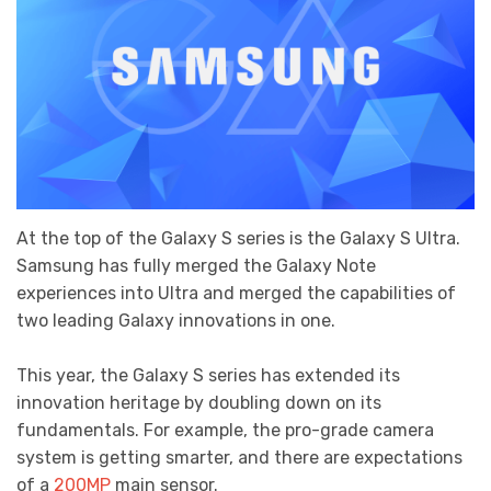
At the top of the Galaxy S series is the Galaxy S Ultra.
Samsung has fully merged the Galaxy Note
experiences into Ultra and merged the capabilities of
two leading Galaxy innovations in one.
This year, the Galaxy S series has extended its
innovation heritage by doubling down on its
fundamentals. For example, the pro-grade camera
system is getting smarter, and there are expectations
of a
200MP
main sensor.