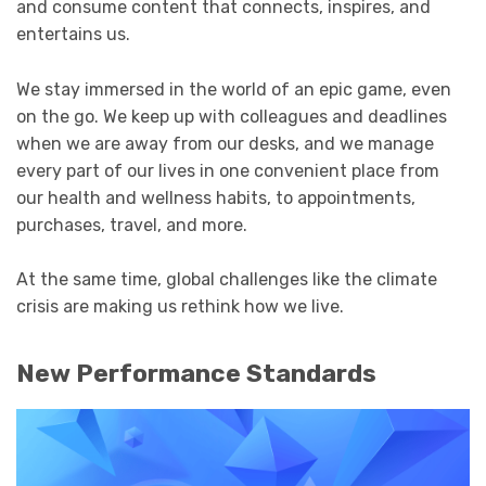
and consume content that connects, inspires, and
entertains us.
We stay immersed in the world of an epic game, even
on the go. We keep up with colleagues and deadlines
when we are away from our desks, and we manage
every part of our lives in one convenient place from
our health and wellness habits, to appointments,
purchases, travel, and more.
At the same time, global challenges like the climate
crisis are making us rethink how we live.
New Performance Standards