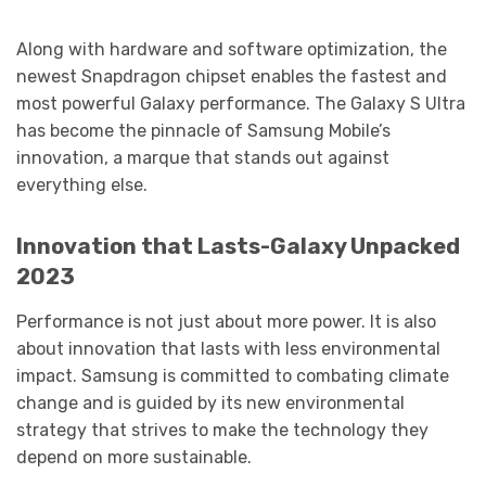
Along with hardware and software optimization, the
newest Snapdragon chipset enables the fastest and
most powerful Galaxy performance. The Galaxy S Ultra
has become the pinnacle of Samsung Mobile’s
innovation, a marque that stands out against
everything else.
Innovation that Lasts-Galaxy Unpacked
2023
Performance is not just about more power. It is also
about innovation that lasts with less environmental
impact. Samsung is committed to combating climate
change and is guided by its new environmental
strategy that strives to make the technology they
depend on more sustainable.