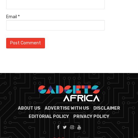
Email
*
ABOUT US
ADVERTISE WITH US
DISCLAIMER
EDITORIAL POLICY
PRIVACY POLICY