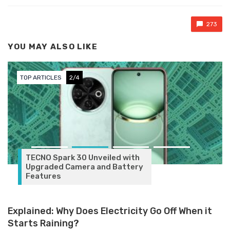
273
YOU MAY ALSO LIKE
TOP ARTICLES
3/4
veiled with
and Battery
Explained: Why Does Electricity Go Off When it
Starts Raining?