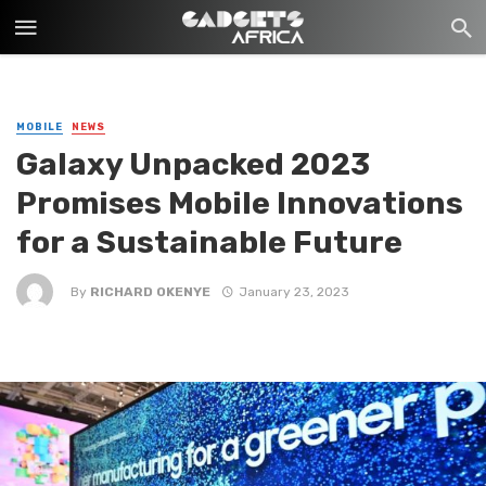
MOBILE
NEWS
Galaxy Unpacked 2023
Promises Mobile Innovations
for a Sustainable Future
By
RICHARD OKENYE
January 23, 2023