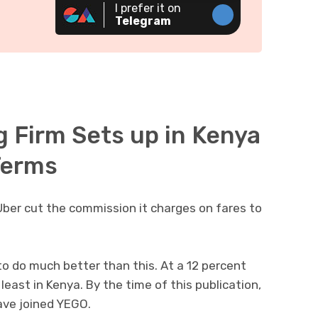
I prefer it on
Telegram
g Firm Sets up in Kenya
 Terms
 Uber cut the commission it charges on fares to
to do much better than this. At a 12 percent
east in Kenya. By the time of this publication,
ave joined YEGO.