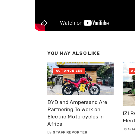
YOU MAY ALSO LIKE
AUTOMOBILES
A
BYD and Ampersand Are
Partnering To Work on
IZI 
Electric Motorcycles in
Elect
Africa
By
ST
By
STAFF REPORTER