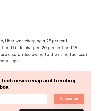
ke, Uber was charging a 25 percent
olt and Little charged 20 percent and 15
were disgruntled owing to the rising fuel cost,
snarl-ups.
h tech news recap and trending
nbox
Subscribe