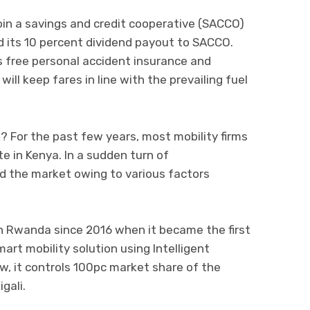
 join a savings and credit cooperative (SACCO)
 its 10 percent dividend payout to SACCO.
rs free personal accident insurance and
will keep fares in line with the prevailing fuel
ork? For the past few years, most mobility firms
te in Kenya. In a sudden turn of
d the market owing to various factors
n Rwanda since 2016 when it became the first
art mobility solution using Intelligent
, it controls 100pc market share of the
gali.