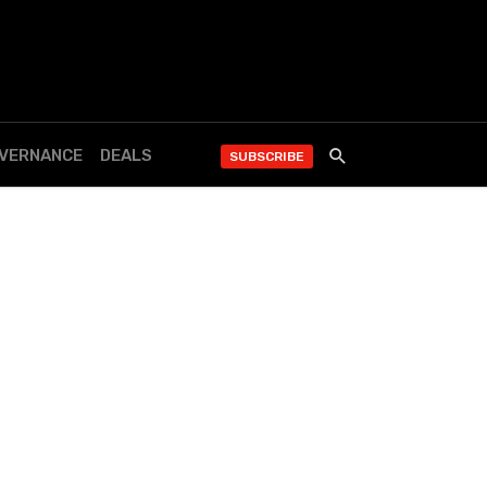
OVERNANCE
DEALS
SUBSCRIBE