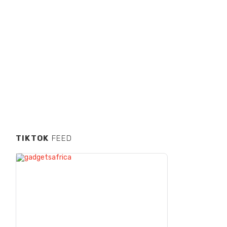
TIKTOK
FEED