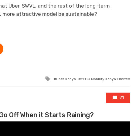
at Uber, SWVL, and the rest of the long-term
r, more attractive model be sustainable?
Tagged with
Uber Kenya
YEGO Mobility Kenya Limited
21
Go Off When it Starts Raining?