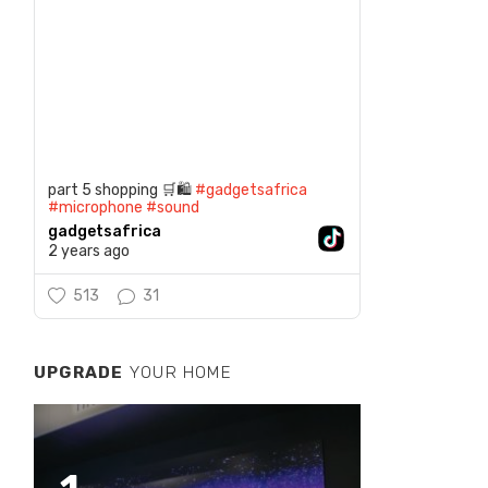
part 5 shopping 🛒🛍️
#gadgetsafrica
#microphone
#sound
gadgetsafrica
2 years ago
513
31
UPGRADE
YOUR HOME