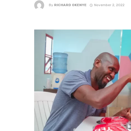
By
RICHARD OKENYE
November 2, 2022