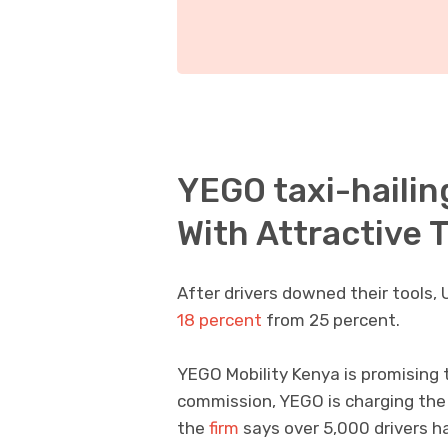
YEGO taxi-hailin
With Attractive
After drivers downed their tools,
18 percent
from 25 percent.
YEGO Mobility Kenya is promising 
commission, YEGO is charging the l
the
firm
says over 5,000 drivers h