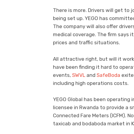
There is more. Drivers will get to
being set up. YEGO has committed
The company will also offer drive
medical coverage. The firm says it 
prices and traffic situations.
All attractive right, but will it w
have been finding it hard to opera
events,
SWVL
and
SafeBoda
exite
including high operations costs.
YEGO Global has been operating i
licensee in Rwanda to provide a sm
Connected Fare Meters (ICFM). Now
taxicab and bodaboda market in Ki