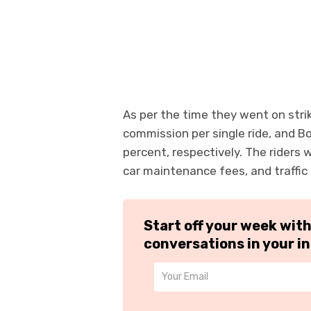
As per the time they went on stri
commission per single ride, and B
percent, respectively. The riders 
car maintenance fees, and traffic 
Start off your week wit
conversations in your i