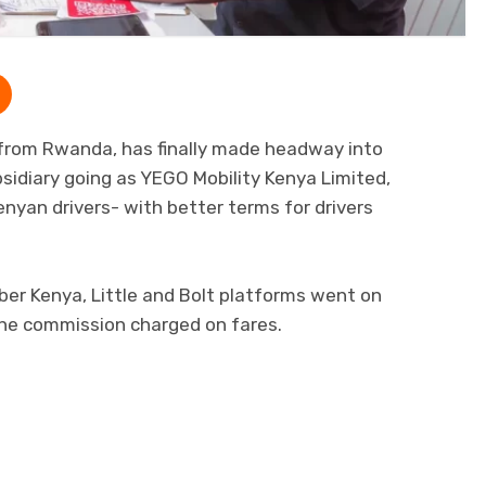
m from Rwanda, has finally made headway into
idiary going as YEGO Mobility Kenya Limited,
Kenyan drivers- with better terms for drivers
Uber Kenya, Little and Bolt platforms went on
 the commission charged on fares.