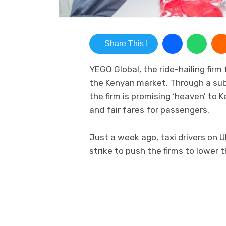
Share This !
YEGO Global, the ride-hailing fir
the Kenyan market. Through a subs
the firm is promising ‘heaven’ to 
and fair fares for passengers.
Just a week ago, taxi drivers on 
strike to push the firms to lower