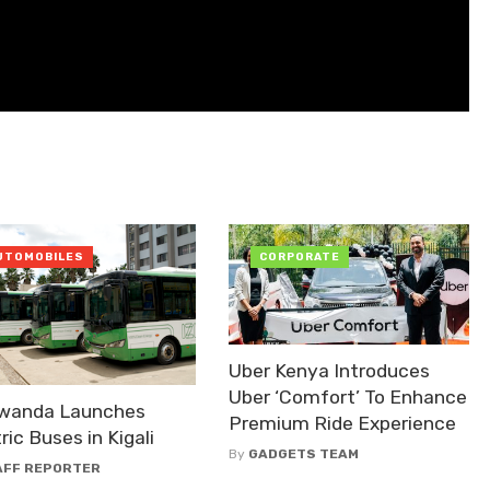
UTOMOBILES
CORPORATE
Uber Kenya Introduces
Uber ‘Comfort’ To Enhance
Rwanda Launches
Premium Ride Experience
ric Buses in Kigali
By
GADGETS TEAM
AFF REPORTER