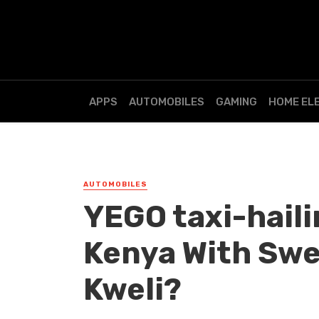
APPS
AUTOMOBILES
GAMING
HOME EL
AUTOMOBILES
YEGO taxi-haili
Kenya With Swee
Kweli?