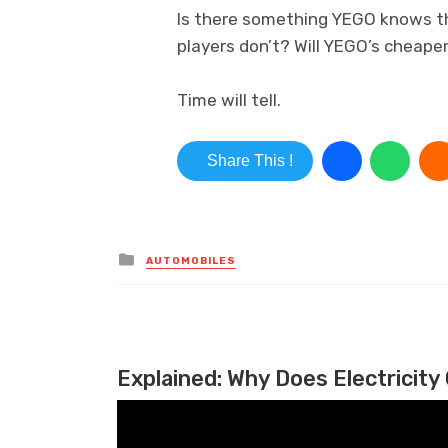
Is there something YEGO knows th
players don’t? Will YEGO’s cheape
Time will tell.
Share This !
Posted in
AUTOMOBILES
Explained: Why Does Electricity 