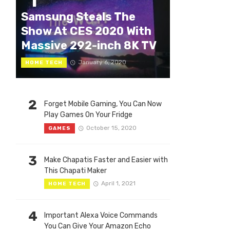
1
Samsung Steals The
Show At CES 2020 With
Massive 292-inch 8K TV
January 6, 2020
HOME TECH
2
Forget Mobile Gaming, You Can Now
Play Games On Your Fridge
October 15, 2020
GAMES
3
Make Chapatis Faster and Easier with
This Chapati Maker
April 1, 2021
HOME TECH
4
Important Alexa Voice Commands
You Can Give Your Amazon Echo