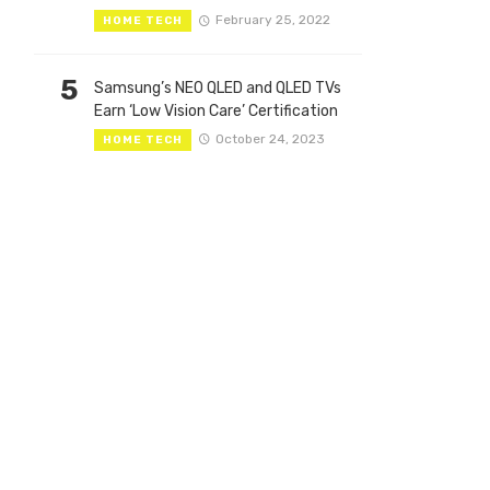
February 25, 2022
HOME TECH
5
Samsung’s NEO QLED and QLED TVs
Earn ‘Low Vision Care’ Certification
October 24, 2023
HOME TECH