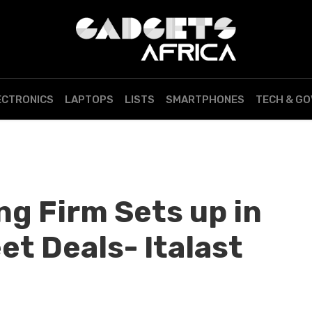
ECTRONICS
LAPTOPS
LISTS
SMARTPHONES
TECH & G
ng Firm Sets up in
t Deals- Italast