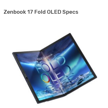
Zenbook 17 Fold OLED Specs