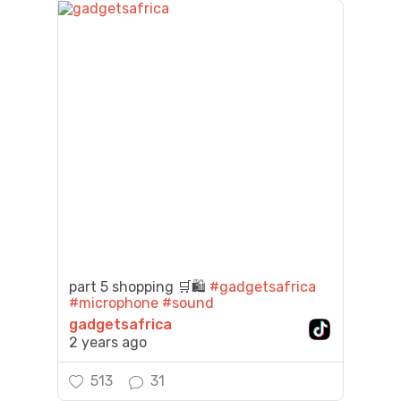
part 5 shopping 🛒🛍️
#gadgetsafrica
#microphone
#sound
gadgetsafrica
2 years ago
513
31