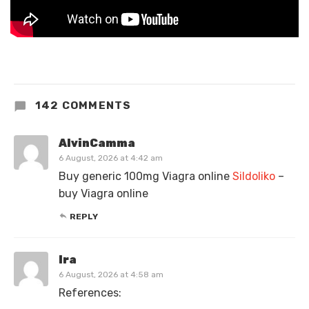
142 COMMENTS
AlvinCamma
6 August, 2026 at 4:42 am
Buy generic 100mg Viagra online
Sildoliko
–
buy Viagra online
REPLY
Ira
6 August, 2026 at 4:58 am
References: