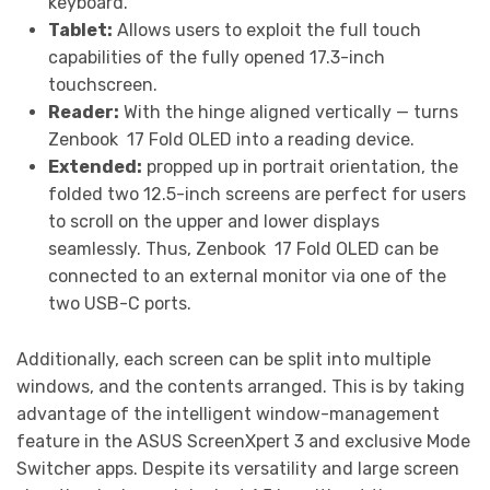
keyboard.
Tablet:
Allows users to exploit the full touch
capabilities of the fully opened 17.3-inch
touchscreen.
Reader:
With the hinge aligned vertically — turns
Zenbook
17 Fold OLED into a reading device.
Extended:
propped up in portrait orientation, the
folded two 12.5-inch screens are perfect for users
to scroll on the upper and lower displays
seamlessly. Thus, Zenbook
17 Fold OLED can be
connected to an external monitor via one of the
two USB-C ports.
Additionally, each screen can be split into multiple
windows, and the contents arranged. This is by taking
advantage of the intelligent window-management
feature in the ASUS ScreenXpert 3 and exclusive Mode
Switcher apps. Despite its versatility and large screen