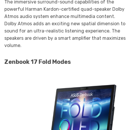
The immersive surround-sound capabilities of the
powerful Harman Kardon-certified quad-speaker Dolby
Atmos audio system enhance multimedia content.
Dolby Atmos adds an exciting new spatial dimension to
sound for an ultra-realistic listening experience. The
speakers are driven by a smart amplifier that maximizes
volume.
Zenbook 17 Fold Modes