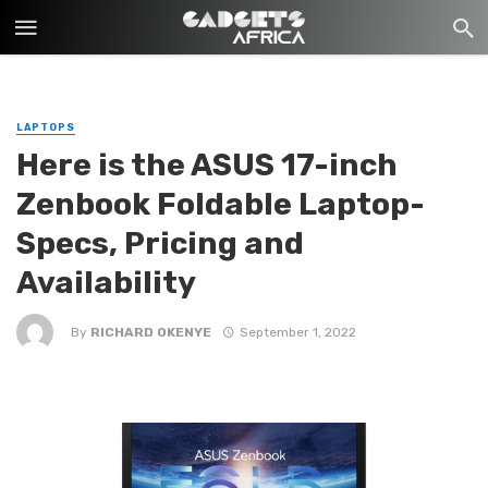
LAPTOPS
Here is the ASUS 17-inch
Zenbook Foldable Laptop-
Specs, Pricing and
Availability
By
RICHARD OKENYE
September 1, 2022