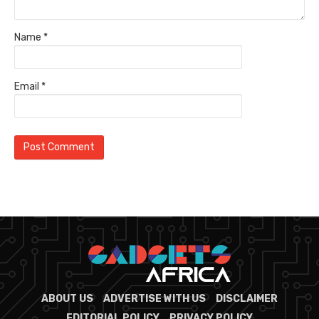
Name
*
Email
*
ABOUT US
ADVERTISE WITH US
DISCLAIMER
EDITORIAL POLICY
PRIVACY POLICY