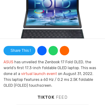
Share This !
ASUS
has unveiled
the Zenbook 17 Fold OLED, the
world’s first 17.3-inch foldable OLED laptop. This was
done at a
virtual launch event
on August 31, 2022.
This laptop features a
60 Hz / 0.2
ms 2.5K foldable
OLED (FOLED) touchscreen.
TIKTOK
FEED