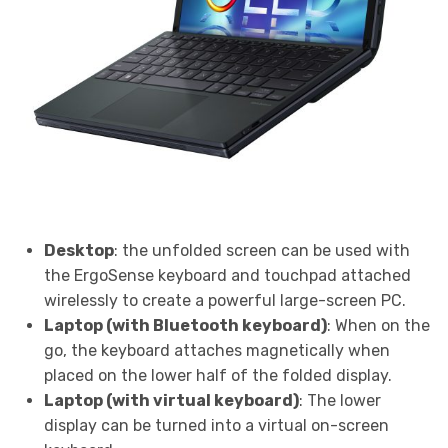
Desktop
: the unfolded screen can be used with
the ErgoSense keyboard and touchpad attached
wirelessly to create a powerful large-screen PC.
Laptop (with Bluetooth keyboard)
: When on the
go, the keyboard attaches magnetically when
placed on the lower half of the folded display.
Laptop (with virtual keyboard)
: The lower
display can be turned into a virtual on-screen