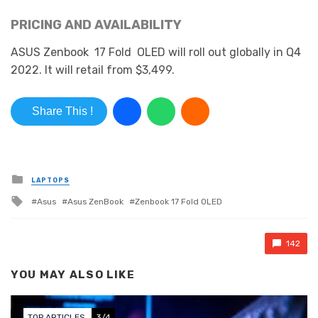
PRICING AND AVAILABILITY
ASUS
Zenbook
17 Fold
OLED will roll out globally in Q4
2022. It
will retail
from $3,499.
Share This !
Posted in
LAPTOPS
Tagged with
Asus
Asus ZenBook
Zenbook 17 Fold OLED
142
YOU MAY ALSO LIKE
TOP ARTICLES
3/4