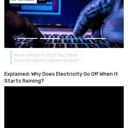
Here’s What To Do If You Think
Your Computer’s Been Hacked
Explained: Why Does Electricity Go Off When it
Starts Raining?