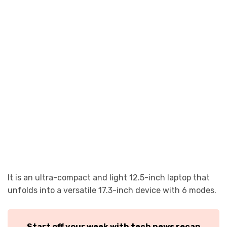
It is an ultra-compact and light 12.5-inch laptop that
unfolds into a versatile 17.3-inch device with 6 modes.
Start off your week with tech news recap