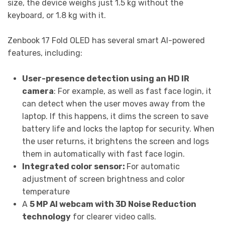
size, the device weighs just 1.5 kg without the
keyboard, or 1.8 kg with it.
Zenbook 17 Fold OLED has several smart AI-powered
features, including:
User-presence detection using an HD IR
camera
:
For
example, as well as fast face login, it
can detect when the user moves away from the
laptop. If this happens, it dims the screen to save
battery life and locks the laptop for security. When
the user returns, it brightens the screen and logs
them in automatically with fast face login.
Integrated color sensor:
For automatic
adjustment of screen brightness and color
temperature
A
5 MP AI webcam with 3D Noise Reduction
technology
for clearer video calls.