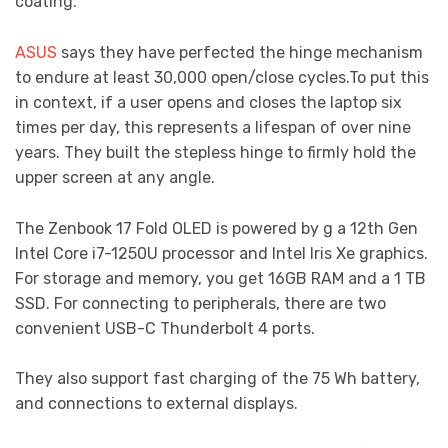
coating.
ASUS
says they have perfected the hinge mechanism
to endure at least 30,000 open/close cycles.To put this
in context, if a user opens and closes the laptop six
times per day, this represents a lifespan of over nine
years. They built the stepless hinge to firmly hold the
upper screen at any angle.
The Zenbook 17 Fold OLED is powered by g a 12th Gen
Intel Core i7-1250U processor and Intel Iris Xe graphics.
For storage and memory, you get 16GB RAM and a 1 TB
SSD. For connecting to peripherals, there are two
convenient USB-C Thunderbolt 4 ports.
They also support fast charging of the 75 Wh battery,
and connections to external displays.