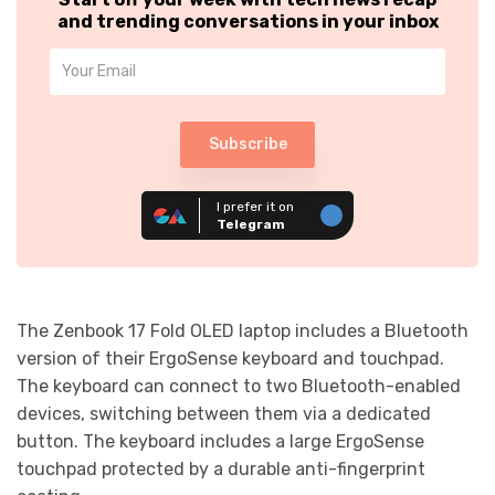
and trending conversations in your inbox
Subscribe
I prefer it on
Telegram
The Zenbook 17 Fold OLED laptop includes a Bluetooth
version of their ErgoSense keyboard and touchpad.
The keyboard can connect to two Bluetooth-enabled
devices​, switching between them via a dedicated
button. The keyboard includes a large ErgoSense
touchpad protected by a durable anti-fingerprint