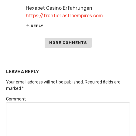
Hexabet Casino Erfahrungen
https://frontier.astroempires.com
REPLY
MORE COMMENTS
LEAVE A REPLY
Your email address will not be published.
Required fields are
marked
*
Comment