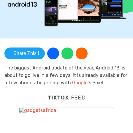
Share This !
The biggest Android update of the year, Android 13, is
about to go live in a few days. It is already available for
a few phones, beginning with
Google
‘s Pixel.
TIKTOK
FEED