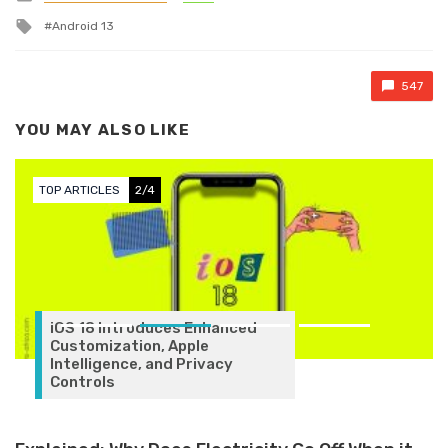
Tagged with
Android 13
547
YOU MAY ALSO LIKE
TOP ARTICLES
3/4