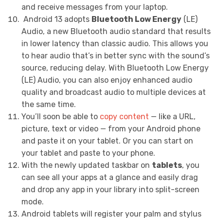
and receive messages from your laptop.
Android 13 adopts
Bluetooth Low Energy
(LE)
Audio, a new Bluetooth audio standard that results
in lower latency than classic audio. This allows you
to hear audio that’s in better sync with the sound’s
source, reducing delay. With Bluetooth Low Energy
(LE) Audio, you can also enjoy enhanced audio
quality and broadcast audio to multiple devices at
the same time.
You’ll soon be able to
copy content
— like a URL,
picture, text or video — from your Android phone
and paste it on your tablet. Or you can start on
your tablet and paste to your phone.
With the newly updated taskbar on
tablets
, you
can see all your apps at a glance and easily drag
and drop any app in your library into split-screen
mode.
Android tablets will register your palm and stylus