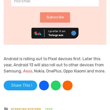
Subscribe
I prefer it on
Telegram
Android is rolling out to Pixel devices first. Later this
year, Android 13 will also roll out to other devices from
Samsung,
Asus
, Nokia, OnePlus, Oppo Xiaomi and more.
Share This !
Posted in
OPERATING SYSTEMS
TECH