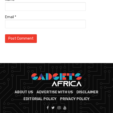
Email
*
ABOUT US
ADVERTISE WITH US
DISCLAIMER
EDITORIAL POLICY
PRIVACY POLICY