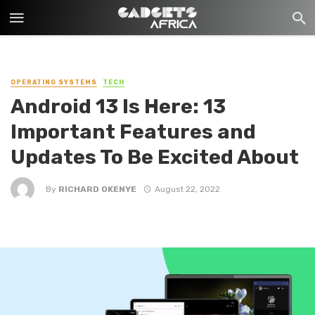
OPERATING SYSTEMS
TECH
Android 13 Is Here: 13
Important Features and
Updates To Be Excited About
By
RICHARD OKENYE
August 22, 2022