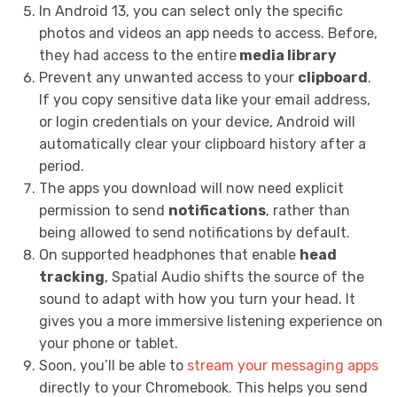
In Android 13, you can select only the specific
photos and videos an app needs to access. Before,
they had access to the
entire
media library
Prevent any unwanted access to your
clipboard
.
If you copy sensitive data like your email address,
or login credentials on your device, Android will
automatically clear your clipboard history after a
period.
The apps you download will now need explicit
permission to send
notifications
, rather than
being allowed to send notifications by default.
On supported headphones that enable
head
tracking
, Spatial Audio shifts the source of the
sound to adapt with how you turn your head. It
gives you a more immersive listening experience on
your phone or tablet.
Soon, you’ll be able to
stream your messaging apps
directly to your Chromebook. This helps you send