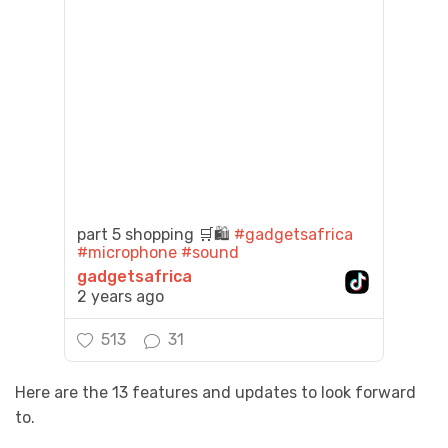
part 5 shopping 🛒🛍️
#gadgetsafrica
#microphone
#sound
gadgetsafrica
2 years ago
513
31
Here are the 13 features and updates to look forward
to.