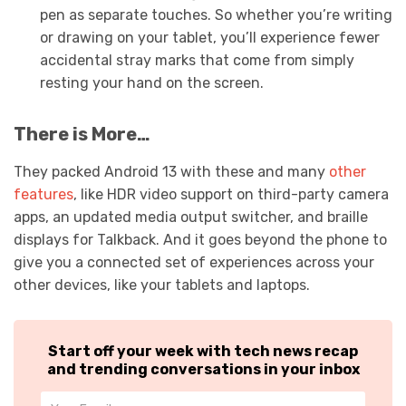
pen as separate touches. So whether you’re writing
or drawing on your tablet, you’ll experience fewer
accidental stray marks that come from simply
resting your hand on the screen.
There is More…
They packed Android 13 with these and many
other
features
, like HDR video support on third-party camera
apps, an updated media output switcher, and braille
displays for Talkback. And it goes beyond the phone to
give you a connected set of experiences across your
other devices, like your tablets and laptops.
Start off your week with tech news recap
and trending conversations in your inbox