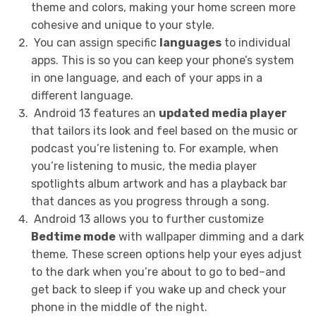
theme and colors, making your home screen more
cohesive and unique to your style.
You can assign specific
languages
to individual
apps. This is so you can keep your phone’s system
in one language, and each of your apps in a
different language.
Android 13 features an
updated media player
that tailors its look and feel based on the music or
podcast you’re listening to. For example, when
you’re listening to music, the media player
spotlights album artwork and has a playback bar
that dances as you progress through a song.
Android 13 allows you to further customize
Bedtime mode
with wallpaper dimming and a dark
theme. These screen options help your eyes adjust
to the dark when you’re about to go to bed–and
get back to sleep if you wake up and check your
phone in the middle of the night.