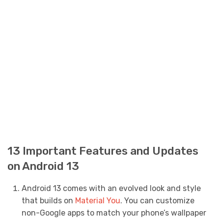
13 Important Features and Updates
on Android 13
Android 13 comes with an evolved look and style
that builds on
Material You
. You can customize
non-Google apps to match your phone’s wallpaper