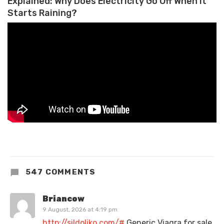
Explained: Why Does Electricity Go Off When it
Starts Raining?
547 COMMENTS
Briancow
9 August, 2026 at 4:19 pm
http://sildoliko.com/#
Generic Viagra for sale