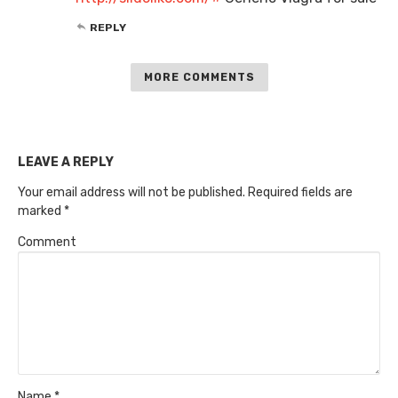
REPLY
MORE COMMENTS
LEAVE A REPLY
Your email address will not be published.
Required fields are
marked
*
Comment
Name
*