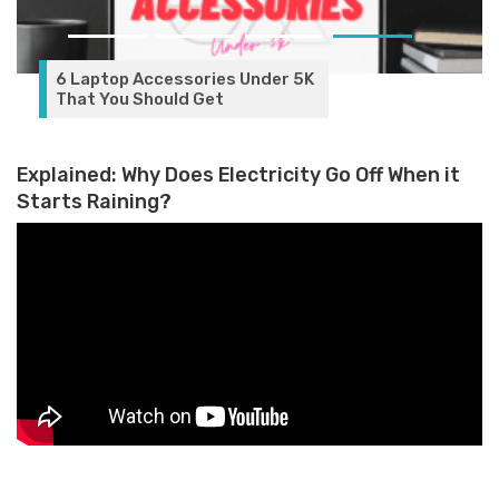
6 Laptop Accessories Under 5K
That You Should Get
Explained: Why Does Electricity Go Off When it
Starts Raining?