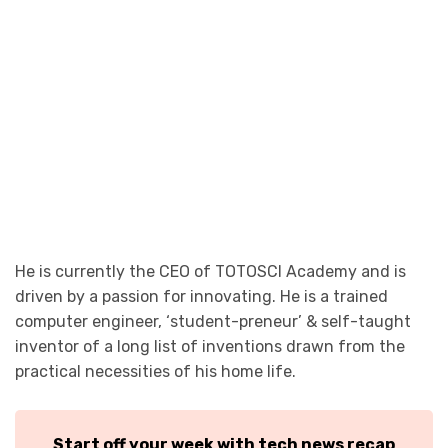
He is currently the CEO of TOTOSCI Academy and is
driven by a passion for innovating. He is a trained
computer engineer, ‘student-preneur’ & self-taught
inventor of a long list of inventions drawn from the
practical necessities of his home life.
Start off your week with tech news recap