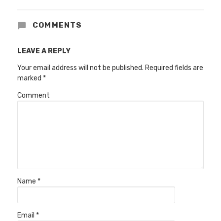
COMMENTS
LEAVE A REPLY
Your email address will not be published.
Required fields are
marked
*
Comment
Name
*
Email
*