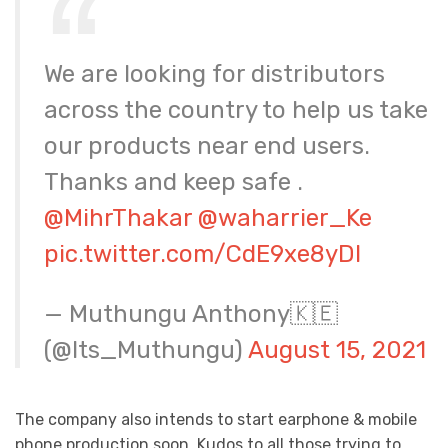
We are looking for distributors
across the country to help us take
our products near end users.
Thanks and keep safe .
@MihrThakar
@waharrier_Ke
pic.twitter.com/CdE9xe8yDI
— Muthungu Anthony🇰🇪
(@Its_Muthungu)
August 15, 2021
The company also intends to start earphone & mobile
phone production soon. Kudos to all those trying to