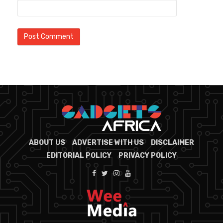
ABOUT US
ADVERTISE WITH US
DISCLAIMER
EDITORIAL POLICY
PRIVACY POLICY