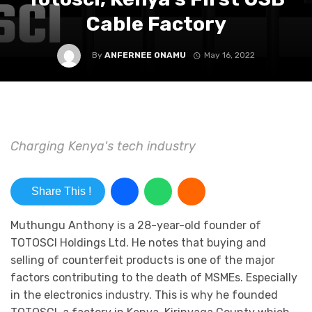
Cable Factory
By
ANFERNEE ONAMU
May 16, 2022
Charging Kenya's tech industry
Share This !
Muthungu Anthony is a 28-year-old founder of
TOTOSCI Holdings Ltd. He notes that buying and
selling of counterfeit products is one of the major
factors contributing to the death of MSMEs. Especially
in the electronics industry. This is why he founded