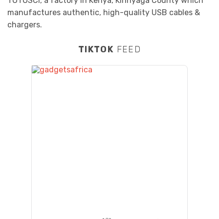
TOTOSCI, a factory in Kenya, Kirinyaga County which
manufactures authentic, high-quality USB cables &
chargers.
TIKTOK
FEED