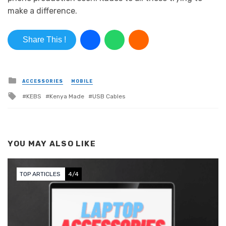
make a difference.
Share This !
Posted in
ACCESSORIES
MOBILE
Tagged with
KEBS
Kenya Made
USB Cables
YOU MAY ALSO LIKE
TOP ARTICLES
4/4