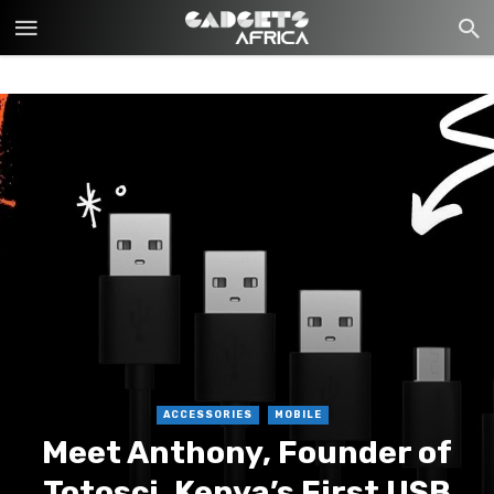
ACCESSORIES
MOBILE
Meet Anthony, Founder of
Totosci, Kenya’s First USB