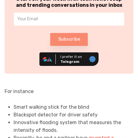
and trending conversations in your inbox
Subscribe
I prefer it on
Telegram
For instance
Smart walking stick for the blind
Blackspot detector for driver safety
Innovative flooding system that measures the
intensity of floods.
Recently, he and a partner have
invented a