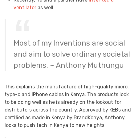
ventilator
as well
Most of my Inventions are social
and aim to solve ordinary societal
problems. ~ Anthony Muthungu
This explains the manufacture of high-quality micro,
type-c and iPhone cables in Kenya. The products look
to be doing well as he is already on the lookout for
distributors across the country. Approved by KEBs and
certified as made in Kenya by BrandKenya, Anthony
looks to push tech in Kenya to new heights.