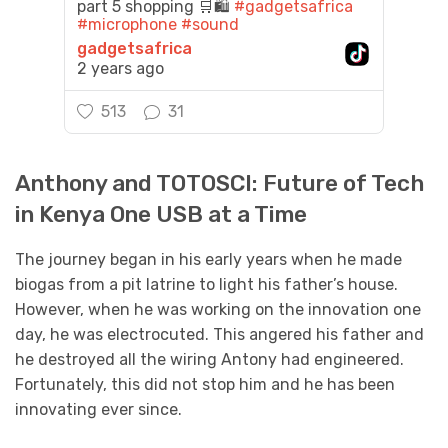
part 5 shopping 🛒🛍️
#gadgetsafrica
#microphone
#sound
gadgetsafrica
2 years ago
513
31
Anthony and TOTOSCI: Future of Tech
in Kenya One USB at a Time
The journey began in his early years when he made
biogas from a pit latrine to light his father’s house.
However, when he was working on the innovation one
day, he was electrocuted. This angered his father and
he destroyed all the wiring Antony had engineered.
Fortunately, this did not stop him and he has been
innovating ever since.