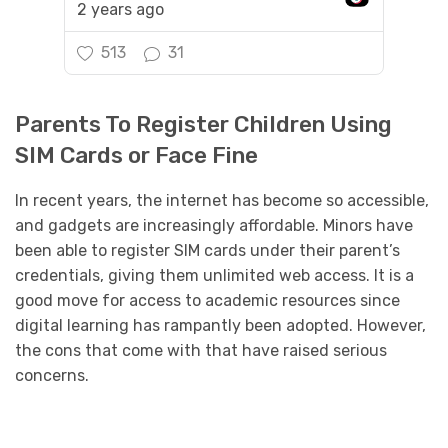
2 years ago
513
31
Parents To Register Children Using
SIM Cards or Face Fine
In recent years, the internet has become so accessible,
and gadgets are increasingly affordable. Minors have
been able to register SIM cards under their parent’s
credentials, giving them unlimited web access. It is a
good move for access to academic resources since
digital learning has rampantly been adopted. However,
the cons that come with that have raised serious
concerns.