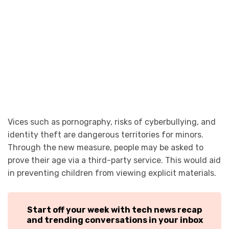
Vices such as pornography, risks of cyberbullying, and
identity theft are dangerous territories for minors.
Through the new measure, people may be asked to
prove their age via a third-party service. This would aid
in preventing children from viewing explicit materials.
Start off your week with tech news recap
and trending conversations in your inbox