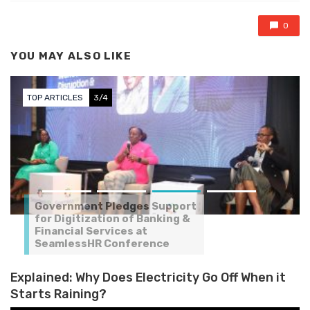
0
YOU MAY ALSO LIKE
TOP ARTICLES
3/4
Government Pledges Support
for Digitization of Banking &
Financial Services at
SeamlessHR Conference
Explained: Why Does Electricity Go Off When it
Starts Raining?