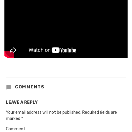
COMMENTS
LEAVE A REPLY
Your email address will not be published.
Required fields are
marked
*
Comment