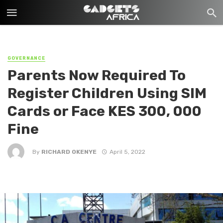
GOVERNANCE
Parents Now Required To
Register Children Using SIM
Cards or Face KES 300, 000
Fine
By
RICHARD OKENYE
April 5, 2022