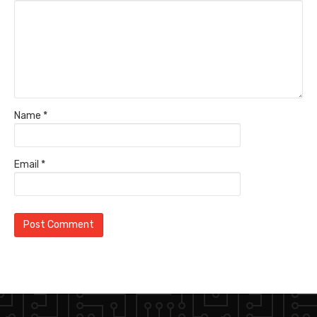
Name
*
Email
*