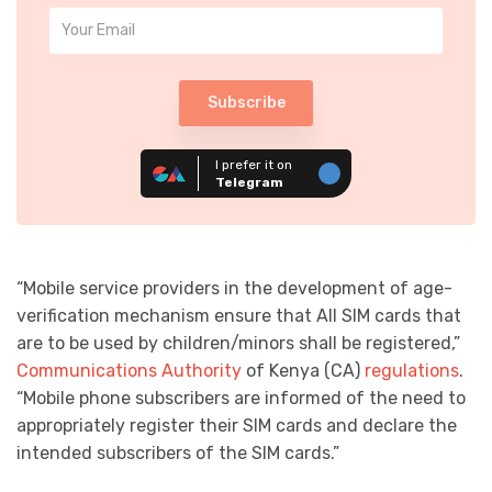
Subscribe
I prefer it on
Telegram
“Mobile service providers in the development of age-
verification mechanism ensure that All SIM cards that
are to be used by children/minors shall be registered,”
Communications Authority
of Kenya (CA)
regulations
.
“Mobile phone subscribers are informed of the need to
appropriately register their SIM cards and declare the
intended subscribers of the SIM cards.”