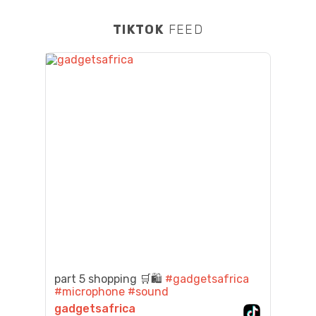
TIKTOK
FEED
part 5 shopping 🛒🛍️
#gadgetsafrica
#microphone
#sound
gadgetsafrica