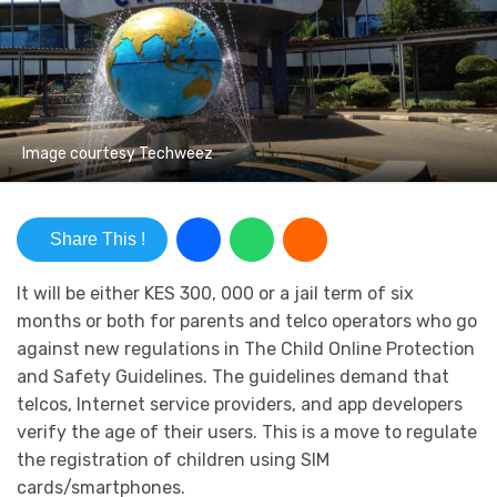
Image courtesy Techweez
Share This !
It will be either KES 300, 000 or a jail term of six
months or both for parents and telco operators who go
against new regulations in The Child Online Protection
and Safety Guidelines. The guidelines demand that
telcos, Internet service providers, and app developers
verify the age of their users. This is a move to regulate
the registration of children using SIM
cards/smartphones.