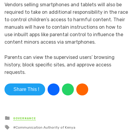
Vendors selling smartphones and tablets will also be
required to take on additional responsibility in the race
to control children’s access to harmful content. Their
manuals will have to contain instructions on how to
use inbuilt apps like parental control to influence the
content minors access via smartphones.
Parents can view the supervised users’ browsing
history, block specific sites, and approve access
requests.
Share This !
Posted in
GOVERNANCE
Tagged with
Communication Authority of Kenya