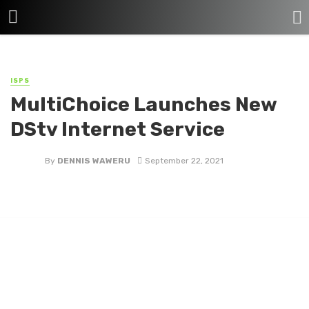
ISPS
MultiChoice Launches New
DStv Internet Service
By
DENNIS WAWERU
September 22, 2021