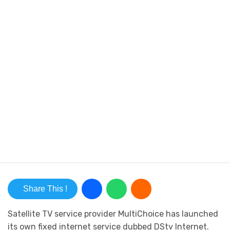
Share This !
Satellite TV service provider MultiChoice has launched
its own fixed internet service dubbed DStv Internet.