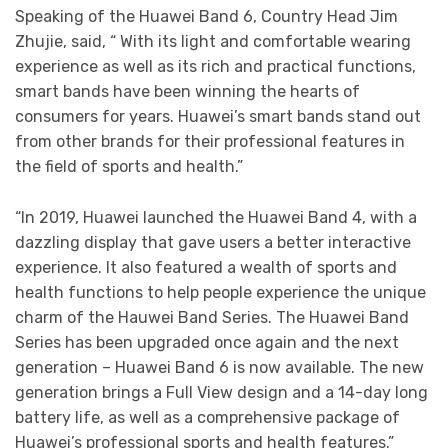
Speaking of the Huawei Band 6, Country Head Jim
Zhujie, said, “ With its light and comfortable wearing
experience as well as its rich and practical functions,
smart bands have been winning the hearts of
consumers for years. Huawei’s smart bands stand out
from other brands for their professional features in
the field of sports and health.”
“In 2019, Huawei launched the Huawei Band 4, with a
dazzling display that gave users a better interactive
experience. It also featured a wealth of sports and
health functions to help people experience the unique
charm of the Hauwei Band Series. The Huawei Band
Series has been upgraded once again and the next
generation – Huawei Band 6 is now available. The new
generation brings a Full View design and a 14-day long
battery life, as well as a comprehensive package of
Huawei’s professional sports and health features.”