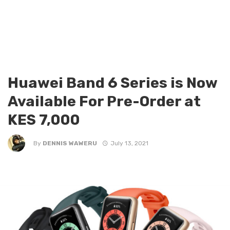
Huawei Band 6 Series is Now
Available For Pre-Order at
KES 7,000
By
DENNIS WAWERU
July 13, 2021