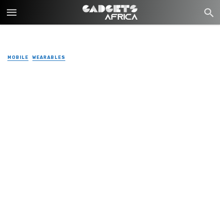
MOBILE
WEARABLES