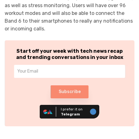
as well as stress monitoring. Users will have over 96
workout modes and will also be able to connect the
Band 6 to their smartphones to really any notifications
or incoming calls.
Start off your week with tech news recap
and trending conversations in your inbox
Subscribe
I prefer it on
Telegram