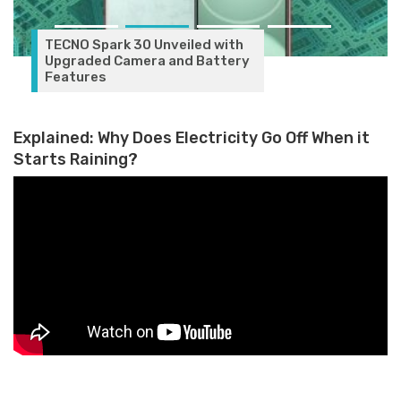
Google Pixel 9 Series Launching
on August 14: What to Expect
Explained: Why Does Electricity Go Off When it
Starts Raining?