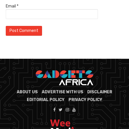
Email
*
ABOUT US
ADVERTISE WITH US
DISCLAIMER
EDITORIAL POLICY
PRIVACY POLICY