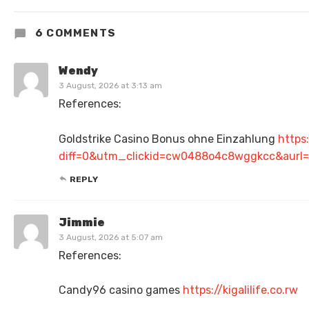
6 COMMENTS
Wendy
3 August, 2026 at 3:13 am
References:
Goldstrike Casino Bonus ohne Einzahlung
https
diff=0&utm_clickid=cw0488o4c8wggkcc&aurl=
REPLY
Jimmie
3 August, 2026 at 5:07 am
References:
Candy96 casino games
https://kigalilife.co.rw