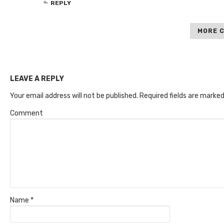
REPLY
MORE 
LEAVE A REPLY
Your email address will not be published.
Required fields are marke
Comment
Name
*