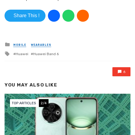
Share This !
Posted in
MOBILE
WEARABLES
Tagged with
Huawei
Huawei Band 6
6
YOU MAY ALSO LIKE
TOP ARTICLES
3/4