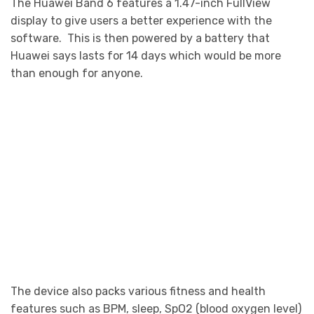
The Huawei Band 6 features a 1.47-inch FullView
display to give users a better experience with the
software. This is then powered by a battery that
Huawei says lasts for 14 days which would be more
than enough for anyone.
The device also packs various fitness and health
features such as BPM, sleep, SpO2 (blood oxygen level)