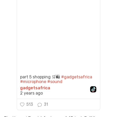
part 5 shopping 🛒🛍️
#gadgetsafrica
#microphone
#sound
gadgetsafrica
2 years ago
513
31