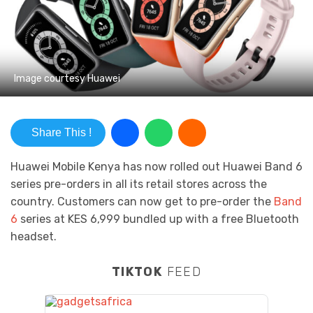
Image courtesy Huawei
Share This !
Huawei Mobile Kenya has now rolled out Huawei Band 6
series pre-orders in all its retail stores across the
country. Customers can now get to pre-order the
Band
6
series at KES 6,999 bundled up with a free Bluetooth
headset.
TIKTOK
FEED