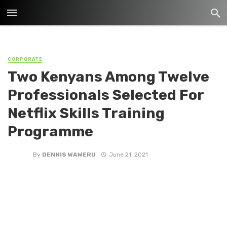
CORPORATE
Two Kenyans Among Twelve
Professionals Selected For
Netflix Skills Training
Programme
By
DENNIS WAWERU
June 21, 2021