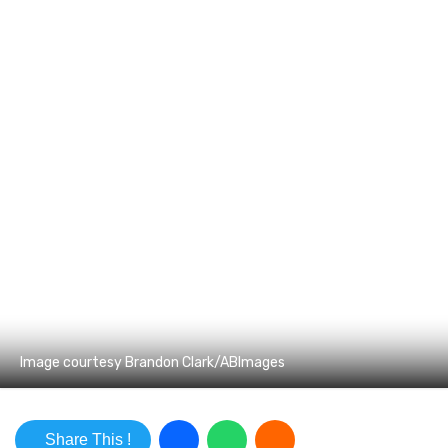
Image courtesy Brandon Clark/ABImages
Share This !