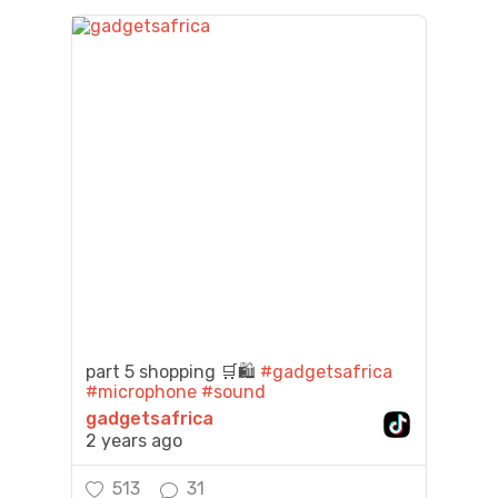
part 5 shopping 🛒🛍️
#gadgetsafrica
#microphone
#sound
gadgetsafrica
2 years ago
513
31