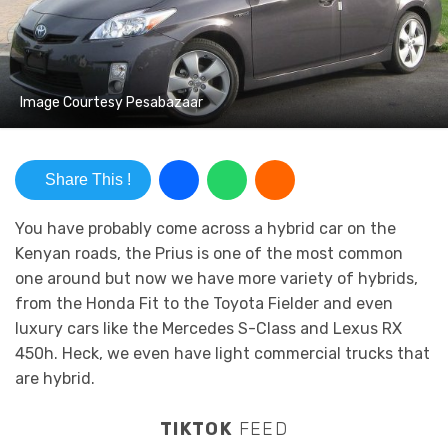
Image Courtesy Pesabazaar
Share This !
You have probably come across a hybrid car on the
Kenyan roads, the Prius is one of the most common
one around but now we have more variety of hybrids,
from the Honda Fit to the Toyota Fielder and even
luxury cars like the Mercedes S-Class and Lexus RX
450h. Heck, we even have light commercial trucks that
are hybrid.
TIKTOK
FEED