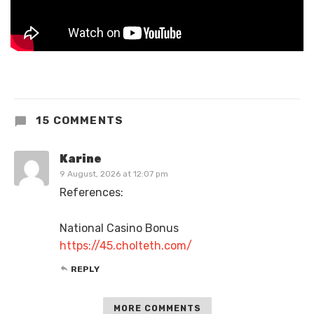
15 COMMENTS
Karine
9 August, 2026 at 12:07 pm
References:
National Casino Bonus
https://45.cholteth.com/
REPLY
MORE COMMENTS