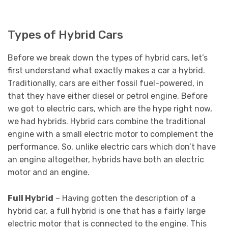
Types of Hybrid Cars
Before we break down the types of hybrid cars, let’s
first understand what exactly makes a car a hybrid.
Traditionally, cars are either fossil fuel-powered, in
that they have either diesel or petrol engine. Before
we got to electric cars, which are the hype right now,
we had hybrids. Hybrid cars combine the traditional
engine with a small electric motor to complement the
performance. So, unlike electric cars which don’t have
an engine altogether, hybrids have both an electric
motor and an engine.
Full Hybrid
– Having gotten the description of a
hybrid car, a full hybrid is one that has a fairly large
electric motor that is connected to the engine. This