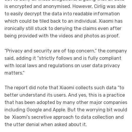
is encrypted and anonymised. However, Cirlig was able
to easily decrypt the data into readable information
which could be tiled back to an individual. Xiaomi has
ironically still stuck to denying the claims even after
being provided with the videos and photos as proof.
“Privacy and security are of top concern,” the company
said, adding it “strictly follows and is fully compliant
with local laws and regulations on user data privacy
matters.”
The report did note that Xiaomi collects such data “to
better understand its users. And yes, this is a practice
that has been adopted by many other major companies
including Google and Apple. But the worrying bit would
be Xiaomi’s secretive approach to data collection and
the utter denial when asked about it.