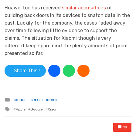
Huawei too has received
similar accusations
of
building back doors in its devices to snatch data in the
past. Luckily for the company, the cases faded away
over time following little evidence to support the
claims. The situation for Xiaomi though is very
different keeping in mind the plenty amounts of proof
presented so far.
Share This !
Posted in
MOBILE
SMARTPHONES
Tagged with
Apple
Google
Xiaomi
19