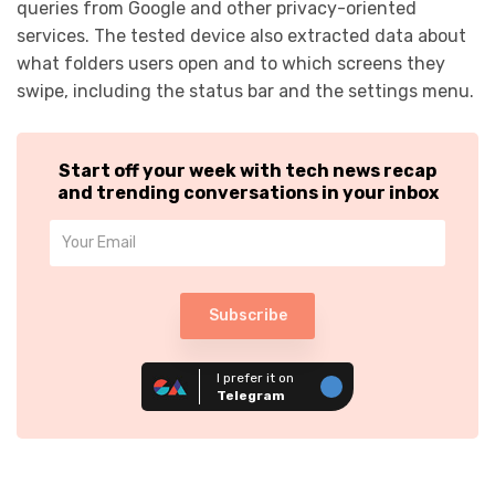
queries from Google and other privacy-oriented
services. The tested device also extracted data about
what folders users open and to which screens they
swipe, including the status bar and the settings menu.
Start off your week with tech news recap
and trending conversations in your inbox
Subscribe
I prefer it on
Telegram