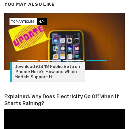
YOU MAY ALSO LIKE
TOP ARTICLES
4/4
Download iOS 18 Public Beta on
iPhone: Here’s How and Which
Models Support It
Explained: Why Does Electricity Go Off When it
Starts Raining?