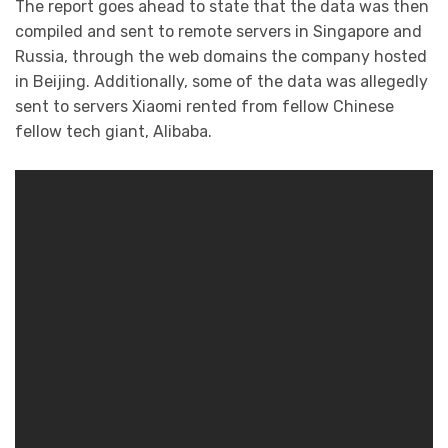
The report goes ahead to state that the data was then
compiled and sent to remote servers in Singapore and
Russia, through the web domains the company hosted
in Beijing. Additionally, some of the data was allegedly
sent to servers Xiaomi rented from fellow Chinese
fellow tech giant, Alibaba.