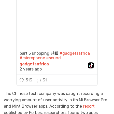
part 5 shopping 🛒🛍️
#gadgetsafrica
#microphone
#sound
gadgetsafrica
2 years ago
513
31
The Chinese tech company was caught recording a
worrying amount of user activity in its Mi Browser Pro
and Mint Browser apps. According to the
report
published by Forbes, researchers found two apps