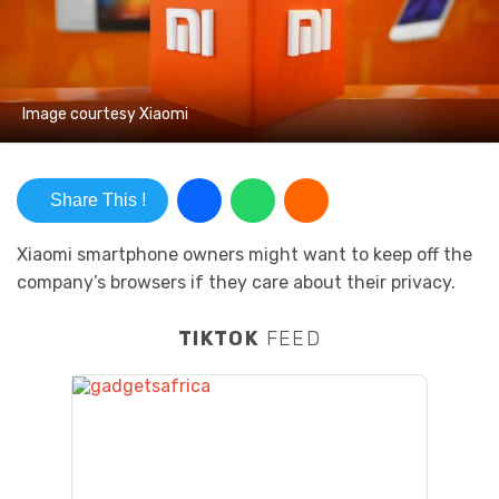
Image courtesy Xiaomi
Share This !
Xiaomi smartphone owners might want to keep off the
company’s browsers if they care about their privacy.
TIKTOK
FEED