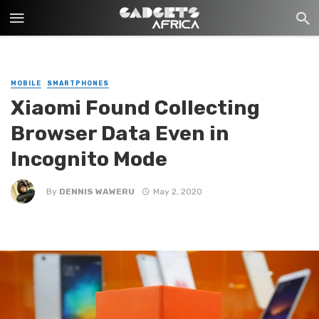
MOBILE
SMARTPHONES
Xiaomi Found Collecting
Browser Data Even in
Incognito Mode
By
DENNIS WAWERU
May 2, 2020