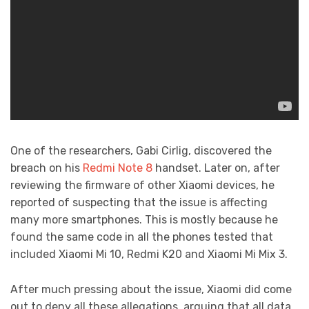
One of the researchers, Gabi Cirlig, discovered the
breach on his
Redmi Note 8
handset. Later on, after
reviewing the firmware of other Xiaomi devices, he
reported of suspecting that the issue is affecting
many more smartphones. This is mostly because he
found the same code in all the phones tested that
included Xiaomi Mi 10, Redmi K20 and Xiaomi Mi Mix 3.
After much pressing about the issue, Xiaomi did come
out to deny all these allegations, arguing that all data