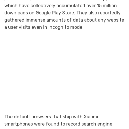
which have collectively accumulated over 15 million
downloads on Google Play Store. They also reportedly
gathered immense amounts of data about any website
a user visits even in incognito mode.
The default browsers that ship with Xiaomi
smartphones were found to record search engine