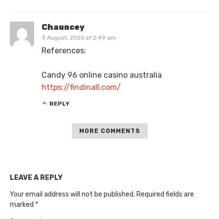
Chauncey
3 August, 2026 at 2:49 am
References:
Candy 96 online casino australia
https://findinall.com/
REPLY
MORE COMMENTS
LEAVE A REPLY
Your email address will not be published.
Required fields are
marked
*