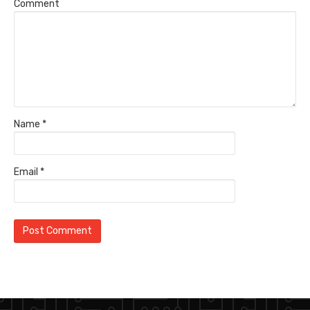
Comment
Name
*
Email
*