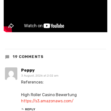
19 COMMENTS
Poppy
3 August, 2026 at 2:02 am
References:
High Roller Casino Bewertung
https://s3.amazonaws.com/
REPLY