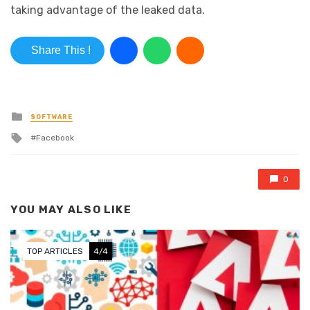
taking advantage of the leaked data.
Share This !
Posted in
SOFTWARE
Tagged with
Facebook
0
YOU MAY ALSO LIKE
TOP ARTICLES
4/4