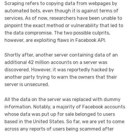
Scraping refers to copying data from webpages by
automated bots, even though it is against terms of
services. As of now, researchers have been unable to
pinpoint the exact method or vulnerability that led to
the data compromise. The two possible culprits,
however, are exploiting flaws in Facebook API.
Shortly after, another server containing data of an
additional 42 million accounts on a server was
discovered. However, it was reportedly hacked by
another party trying to warn the owners that their
server is unsecured.
All the data on the server was replaced with dummy
information. Notably, a majority of Facebook accounts
whose data was put up for sale belonged to users
based in the United States. So far, we are yet to come
across any reports of users being scammed after