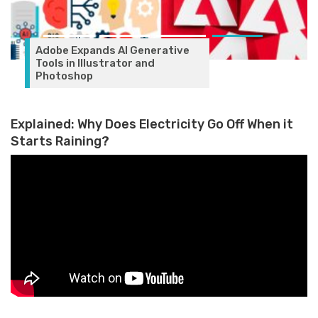
Adobe Expands AI Generative
Tools in Illustrator and
Photoshop
Explained: Why Does Electricity Go Off When it
Starts Raining?