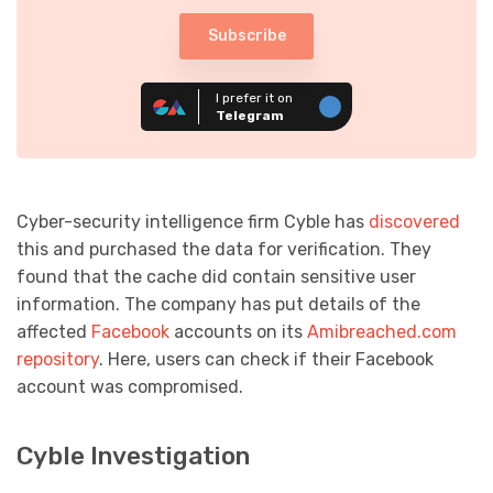
Subscribe
I prefer it on
Telegram
Cyber-security intelligence firm Cyble has
discovered
this and purchased the data for verification. They
found that the cache did contain sensitive user
information. The company has put details of the
affected
Facebook
accounts on its
Amibreached.com
repository
. Here, users can check if their Facebook
account was compromised.
Cyble Investigation