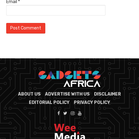
Email
*
ABOUT US
ADVERTISE WITH US
DISCLAIMER
EDITORIAL POLICY
PRIVACY POLICY