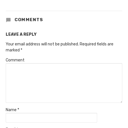
COMMENTS
LEAVE A REPLY
Your email address will not be published.
Required fields are
marked
*
Comment
Name
*