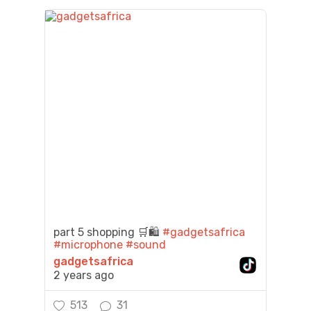
part 5 shopping 🛒🛍️
#gadgetsafrica
#microphone
#sound
gadgetsafrica
2 years ago
513
31