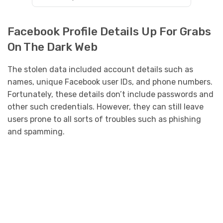
Facebook Profile Details Up For Grabs
On The Dark Web
The stolen data included account details such as
names, unique Facebook user IDs, and phone numbers.
Fortunately, these details don’t include passwords and
other such credentials. However, they can still leave
users prone to all sorts of troubles such as phishing
and spamming.