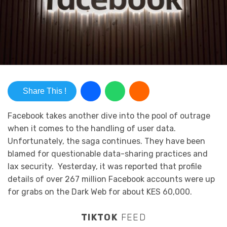
Share This !
Facebook takes another dive into the pool of outrage
when it comes to the handling of user data.
Unfortunately, the saga continues. They have been
blamed for questionable data-sharing practices and
lax security. Yesterday, it was reported that profile
details of over 267 million Facebook accounts were up
for grabs on the Dark Web for about KES 60,000.
TIKTOK
FEED