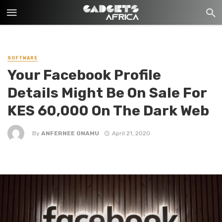
SOFTWARE
Your Facebook Profile
Details Might Be On Sale For
KES 60,000 On The Dark Web
By
ANFERNEE ONAMU
April 21, 2020