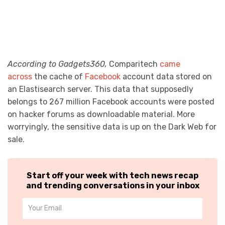
According to Gadgets360,
Comparitech
came
across
the cache of
Facebook
account data stored on
an Elastisearch server. This data that supposedly
belongs to 267 million Facebook accounts were posted
on hacker forums as downloadable material. More
worryingly, the sensitive data is up on the Dark Web for
sale.
Start off your week with tech news recap
and trending conversations in your inbox