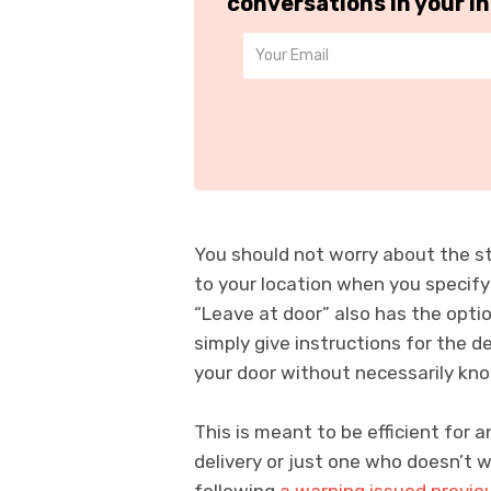
conversations in your i
You should not worry about the st
to your location when you specify
“Leave at door” also has the opti
simply give instructions for the d
your door without necessarily kno
This is meant to be efficient for
delivery or just one who doesn’t w