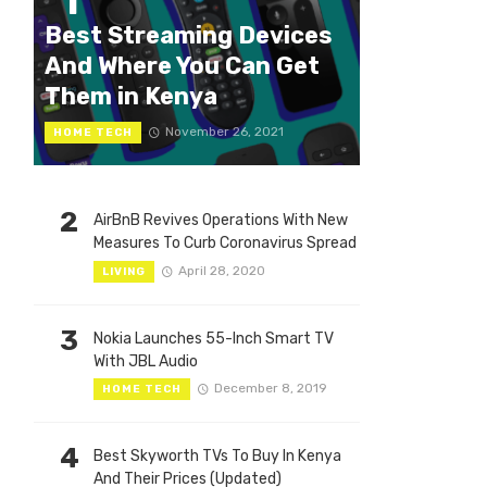
1
Best Streaming Devices
And Where You Can Get
Them in Kenya
November 26, 2021
HOME TECH
2
AirBnB Revives Operations With New
Measures To Curb Coronavirus Spread
April 28, 2020
LIVING
3
Nokia Launches 55-Inch Smart TV
With JBL Audio
December 8, 2019
HOME TECH
4
Best Skyworth TVs To Buy In Kenya
And Their Prices (Updated)