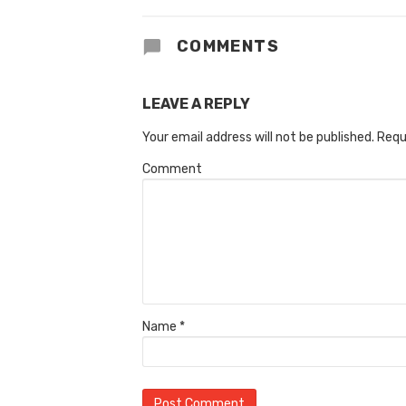
COMMENTS
LEAVE A REPLY
Your email address will not be published.
Requ
Comment
Name
*