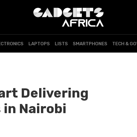
ECTRONICS
LAPTOPS
LISTS
SMARTPHONES
TECH & G
art Delivering
 in Nairobi