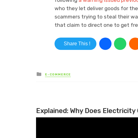
following
a warning issued previou
who they let deliver goods for th
scammers trying to steal their wa
that claim to direct one to get fr
Share This !
Posted in
E-COMMERCE
Explained: Why Does Electricity 