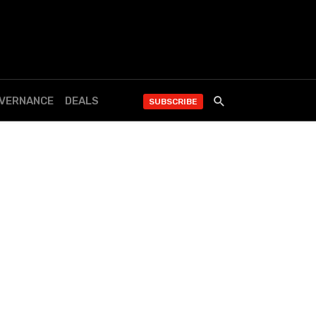
OVERNANCE
DEALS
SUBSCRIBE