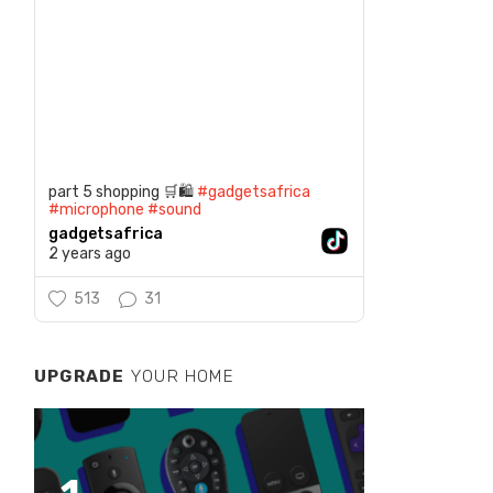
part 5 shopping 🛒🛍️
#gadgetsafrica
#microphone
#sound
gadgetsafrica
2 years ago
513
31
UPGRADE
YOUR HOME