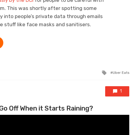
sly by the DCI
for people to be careful with
em. This was shortly after spotting some
y into people’s private data through emails
ee stuff like face masks and sanitisers.
Tagged wi
Uber Eats
1
Go Off When it Starts Raining?