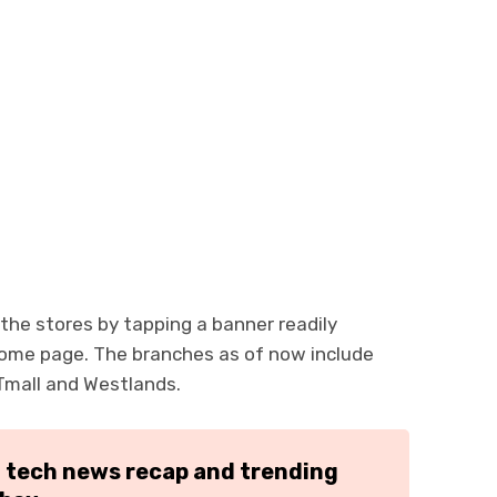
 the stores by tapping a banner readily
 home page. The branches as of now include
Tmall and Westlands.
h tech news recap and trending