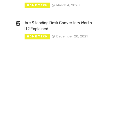
March 4, 2020
HOME TECH
5
Are Standing Desk Converters Worth
It? Explained
December 20, 2021
HOME TECH
th