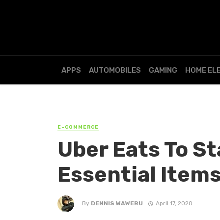
APPS
AUTOMOBILES
GAMING
HOME EL
E-COMMERCE
Uber Eats To St
Essential Items
By
DENNIS WAWERU
April 17, 2020