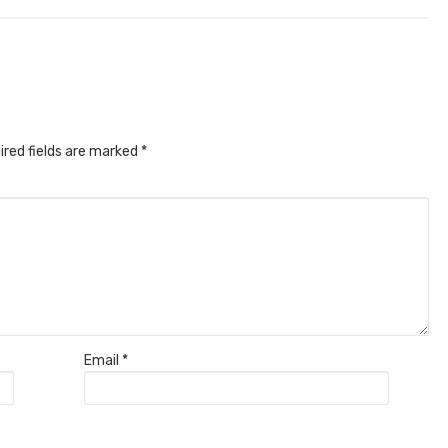
ired fields are marked
*
Email
*