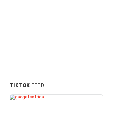
TIKTOK
FEED