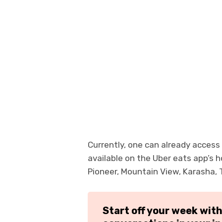
Currently, one can already access
available on the Uber eats app’s
Pioneer, Mountain View, Karasha, 
Start off your week wit