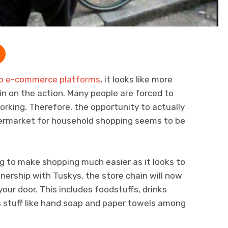
op e-commerce platforms
, it looks like more
 in on the action. Many people are forced to
orking. Therefore, the opportunity to actually
upermarket for household shopping seems to be
ng to make shopping much easier as it looks to
nership with Tuskys, the store chain will now
your door. This includes foodstuffs, drinks
s stuff like hand soap and paper towels among