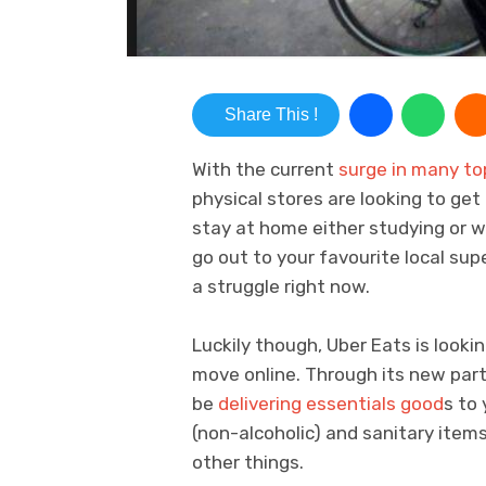
Share This !
With the current
surge in many t
physical stores are looking to get
stay at home either studying or w
go out to your favourite local s
a struggle right now.
Luckily though, Uber Eats is looki
move online. Through its new part
be
delivering essentials good
s to 
(non-alcoholic) and sanitary item
other things.