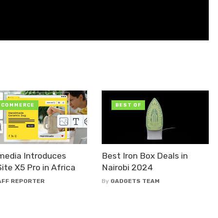
-COMMERCE
BEST OF
media Introduces
Best Iron Box Deals in
te X5 Pro in Africa
Nairobi 2024
AFF REPORTER
By
GADGETS TEAM