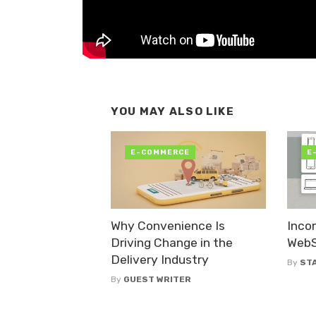
YOU MAY ALSO LIKE
E-COMMERCE
E
Why Convenience Is
Inco
Driving Change in the
WebSi
Delivery Industry
By
ST
By
GUEST WRITER