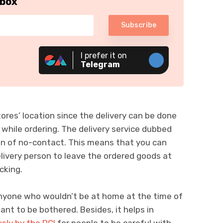
nbox
Subscribe
I prefer it on
Telegram
ores’ location since the delivery can be done
 while ordering. The delivery service dubbed
on of no-contact. This means that you can
elivery person to leave the ordered goods at
cking.
 anyone who wouldn’t be at home at the time of
ant to be bothered. Besides, it helps in