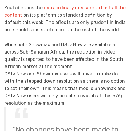
YouTube took the
extraordinary measure to limit all the
content
on its platform to standard definition by
default this week. The effects are only prudent in India
but should soon stretch out to the rest of the world.
While both Showmax and DStv Now are available all
across Sub-Saharan Africa, the reduction in video
quality is reported to have been affected in the South
African market at the moment.
DStv Now and Showmax users will have to make do
with the stepped down resolution as there is no option
to set their own. This means that mobile Showmax and
DStv Now users will only be able to watch at this 576p
resolution as the maximum.
“No changes have been made to