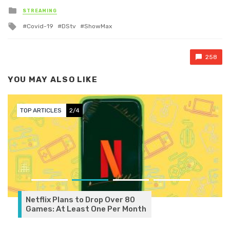
Posted in
STREAMING
Tagged with
Covid-19
DStv
ShowMax
258
YOU MAY ALSO LIKE
TOP ARTICLES
2/4
Netflix Plans to Drop Over 80
Games: At Least One Per Month