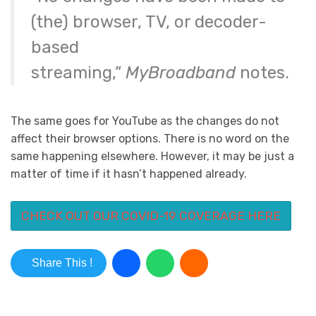
(the) browser, TV, or decoder-
based
streaming,”
MyBroadband
notes.
The same goes for YouTube as the changes do not
affect their browser options. There is no word on the
same happening elsewhere. However, it may be just a
matter of time if it hasn’t happened already.
CHECK OUT OUR COVID-19 COVERAGE HERE
Share This !