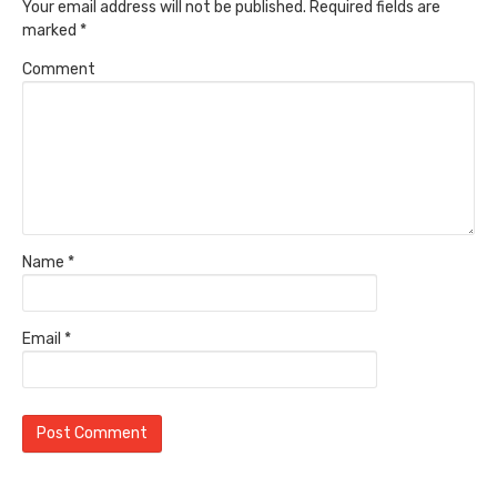
Your email address will not be published.
Required fields are
marked
*
Comment
Name
*
Email
*