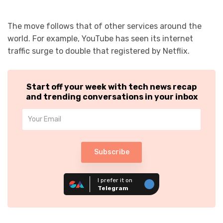
The move follows that of other services around the
world. For example, YouTube has seen its internet
traffic surge to double that registered by Netflix.
Start off your week with tech news recap
and trending conversations in your inbox
Subscribe
I prefer it on
Telegram