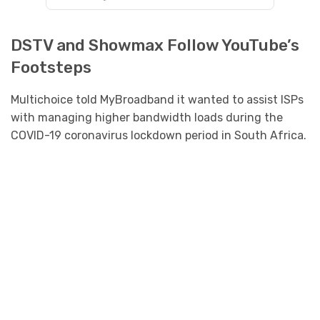
DSTV and Showmax Follow YouTube’s
Footsteps
Multichoice told MyBroadband it wanted to assist ISPs
with managing higher bandwidth loads during the
COVID-19 coronavirus lockdown period in South Africa.