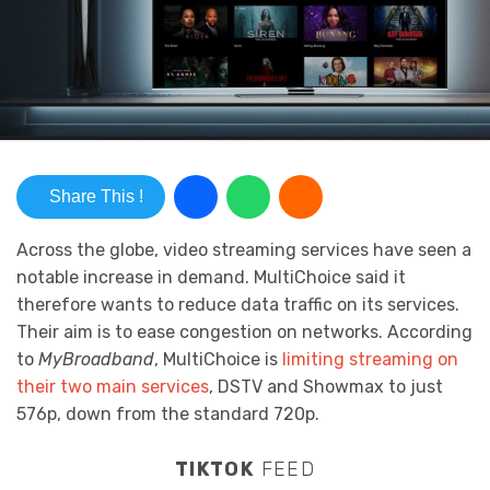
Share This !
Across the globe, video streaming services have seen a
notable increase in demand. MultiChoice said it
therefore wants to reduce data traffic on its services.
Their aim is to ease congestion on networks. According
to
MyBroadband
, MultiChoice is
limiting streaming on
their two main services
, DSTV and Showmax to just
576p, down from the standard 720p.
TIKTOK
FEED