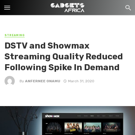
STREAMING
DSTV and Showmax
Streaming Quality Reduced
Following Spike In Demand
By
ANFERNEE ONAMU
March 31, 2020