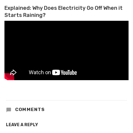
Explained: Why Does Electricity Go Off When it
Starts Raining?
COMMENTS
LEAVE A REPLY