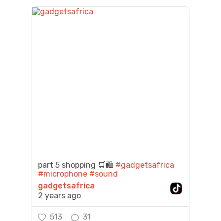
part 5 shopping 🛒🛍️
#gadgetsafrica
#microphone
#sound
gadgetsafrica
2 years ago
513
31